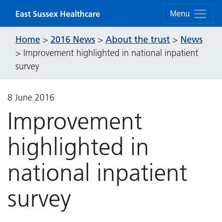
Skip to content
East Sussex Healthcare
Menu
Home
2016 News
About the trust
News
>
>
>
>
Improvement highlighted in national inpatient
survey
8 June 2016
Improvement
highlighted in
national inpatient
survey