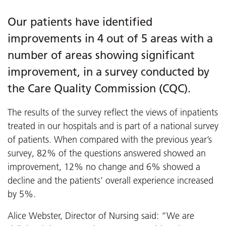
Our patients have identified
improvements in 4 out of 5 areas with a
number of areas showing significant
improvement, in a survey conducted by
the Care Quality Commission (CQC).
The results of the survey reflect the views of inpatients
treated in our hospitals and is part of a national survey
of patients. When compared with the previous year’s
survey, 82% of the questions answered showed an
improvement, 12% no change and 6% showed a
decline and the patients’ overall experience increased
by 5%.
Alice Webster, Director of Nursing said: “We are