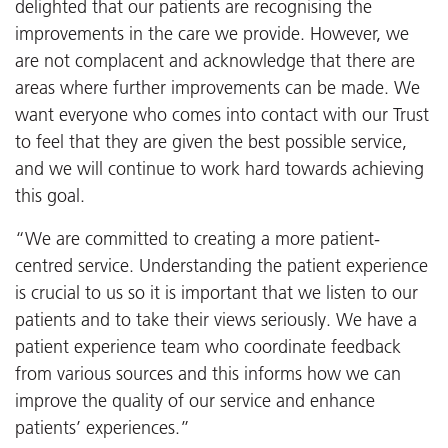
delighted that our patients are recognising the
improvements in the care we provide. However, we
are not complacent and acknowledge that there are
areas where further improvements can be made. We
want everyone who comes into contact with our Trust
to feel that they are given the best possible service,
and we will continue to work hard towards achieving
this goal.
“We are committed to creating a more patient-
centred service. Understanding the patient experience
is crucial to us so it is important that we listen to our
patients and to take their views seriously. We have a
patient experience team who coordinate feedback
from various sources and this informs how we can
improve the quality of our service and enhance
patients’ experiences.”