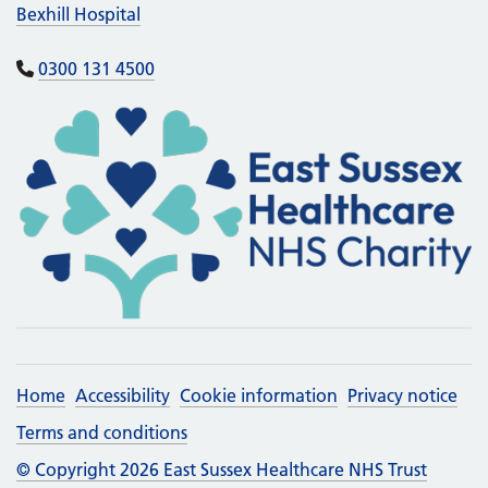
Bexhill Hospital
0300 131 4500
Home
Accessibility
Cookie information
Privacy notice
Terms and conditions
© Copyright 2026 East Sussex Healthcare NHS Trust