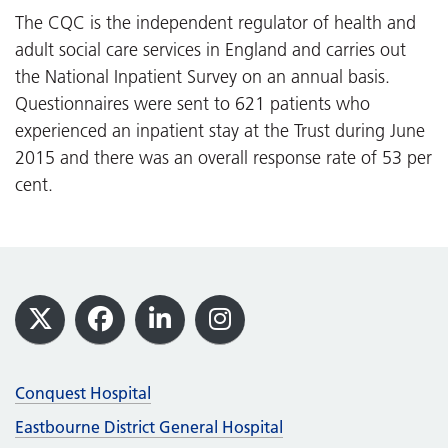
The CQC is the independent regulator of health and
adult social care services in England and carries out
the National Inpatient Survey on an annual basis.
Questionnaires were sent to 621 patients who
experienced an inpatient stay at the Trust during June
2015 and there was an overall response rate of 53 per
cent.
Footer
X
Facebook
LinkedIn
Instagram
Conquest Hospital
Eastbourne District General Hospital