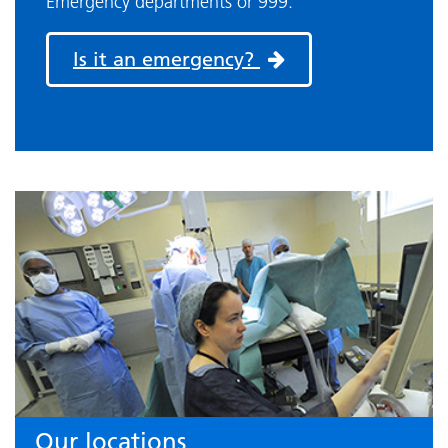
Emergency departments or 999.
Is it an emergency?
Our locations