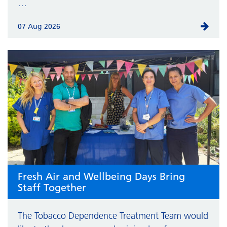
…
07 Aug 2026
Fresh Air and Wellbeing Days Bring
Staff Together
The Tobacco Dependence Treatment Team would