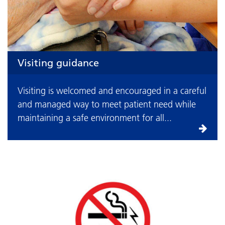
Visiting guidance
Visiting is welcomed and encouraged in a careful
and managed way to meet patient need while
maintaining a safe environment for all...