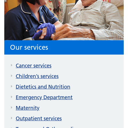
Our services
Cancer services
Children’s services
Dietetics and Nutrition
Emergency Department
Maternity
Outpatient services