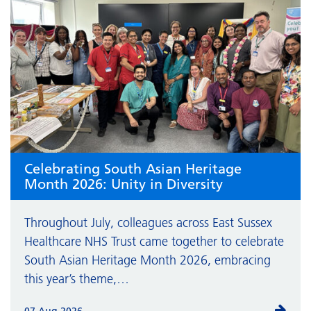
Celebrating South Asian Heritage
Month 2026: Unity in Diversity
Throughout July, colleagues across East Sussex
Healthcare NHS Trust came together to celebrate
South Asian Heritage Month 2026, embracing
this year’s theme,…
07 Aug 2026