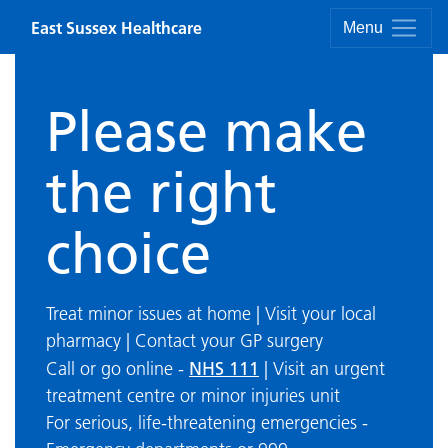
Skip to content
East Sussex Healthcare
Menu
Please make
the right
choice
Treat minor issues at home | Visit your local
pharmacy | Contact your GP surgery
NHS 111
Call or go online -
| Visit an urgent
treatment centre or minor injuries unit
For serious, life-threatening emergencies -