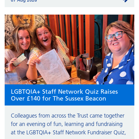
LGBTQIA+ Staff Network Quiz Raises
Over £140 for The Sussex Beacon
Colleagues from across the Trust came together
for an evening of fun, learning and fundraising
at the LGBTQIA+ Staff Network Fundraiser Quiz,