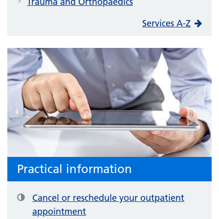
Trauma and Orthopaedics
Services A-Z
Practical information
Cancel or reschedule your outpatient
appointment