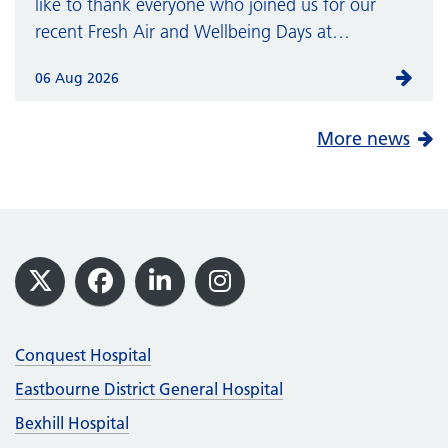
like to thank everyone who joined us for our
recent Fresh Air and Wellbeing Days at…
06 Aug 2026
More news
Footer
X
Facebook
LinkedIn
Instagram
Conquest Hospital
Eastbourne District General Hospital
Bexhill Hospital