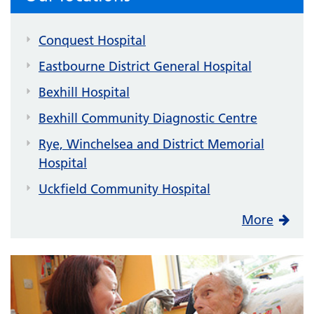
Conquest Hospital
Eastbourne District General Hospital
Bexhill Hospital
Bexhill Community Diagnostic Centre
Rye, Winchelsea and District Memorial
Hospital
Uckfield Community Hospital
More