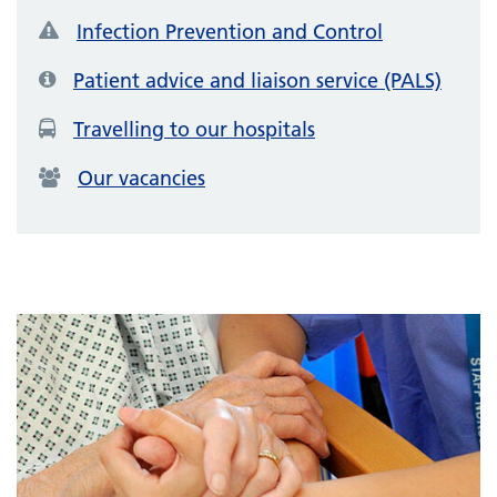
Infection Prevention and Control
Patient advice and liaison service (PALS)
Travelling to our hospitals
Our vacancies
Featured items