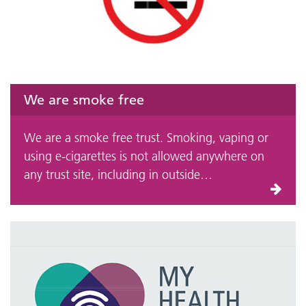
We are smoke free
We are a smoke free trust. Smoking, vaping or
using e-cigarettes is not allowed anywhere on
any trust site, including in outside…