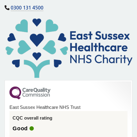
0300 131 4500
East Sussex Healthcare NHS Trust
CQC overall rating
Good