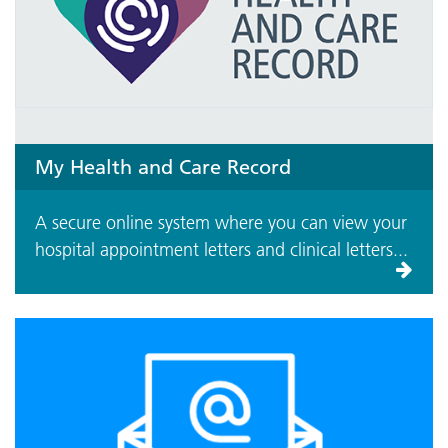
My Health and Care Record
A secure online system where you can view your
hospital appointment letters and clinical letters...