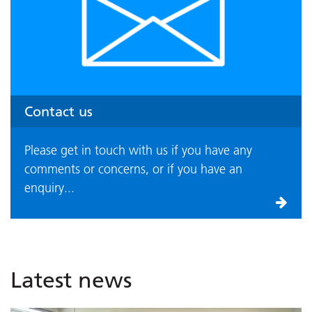
Contact us
Please get in touch with us if you have any
comments or concerns, or if you have an
enquiry...
Latest news