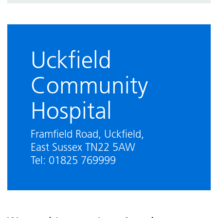
We are smoke free
Visiting guidance
Uckfield
Community
Hospital
Framfield Road, Uckfield,
East Sussex TN22 5AW
Tel: 01825 769999