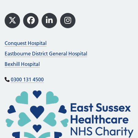
Footer
X
Facebook
LinkedIn
Instagram
Conquest Hospital
Eastbourne District General Hospital
Bexhill Hospital
0300 131 4500