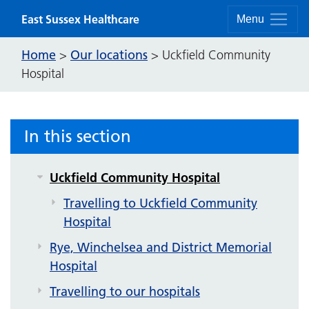
Skip to content
East Sussex Healthcare
Menu
Our locations
Home
Our locations
>
>
Uckfield Community
Hospital
Bexhill Hospital
Conquest Hospital
Eastbourne DGH
In this section
Bexhill Community Diagnostic Centre
Uckfield Community Hospital
Travelling to Uckfield Community
Hospital
Rye, Winchelsea and District Memorial
Hospital
Travelling to our hospitals