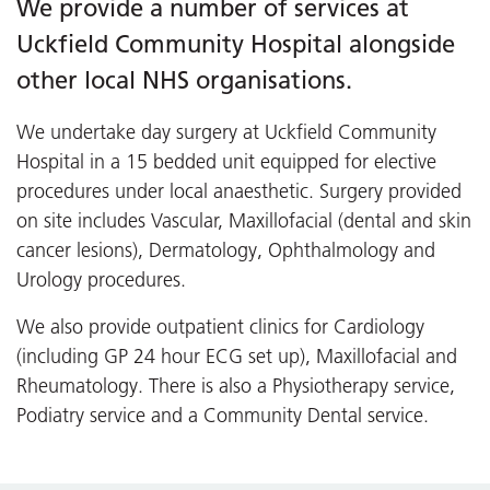
We provide a number of services at
Uckfield Community Hospital alongside
other local NHS organisations.
We undertake day surgery at Uckfield Community
Hospital in a 15 bedded unit equipped for elective
procedures under local anaesthetic. Surgery provided
on site includes Vascular, Maxillofacial (dental and skin
cancer lesions), Dermatology, Ophthalmology and
Urology procedures.
We also provide outpatient clinics for Cardiology
(including GP 24 hour ECG set up), Maxillofacial and
Rheumatology. There is also a Physiotherapy service,
Podiatry service and a Community Dental service.