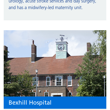
urology, acute stroke services and day surgery,
and has a midwifery-led maternity unit.
Bexhill Hospital