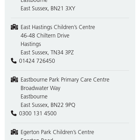
Eastbourne
East Sussex, BN21 3XY
East Hastings Children’s Centre
46-48 Chiltern Drive
Hastings
East Sussex, TN34 3PZ
01424 726450
Eastbourne Park Primary Care Centre
Broadwater Way
Eastbourne
East Sussex, BN22 9PQ
0300 131 4500
Egerton Park Children’s Centre