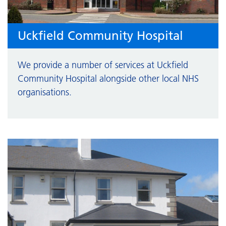
Uckfield Community Hospital
We provide a number of services at Uckfield
Community Hospital alongside other local NHS
organisations.