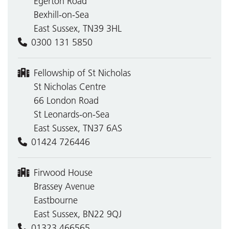
Egerton Road
Bexhill-on-Sea
East Sussex, TN39 3HL
0300 131 5850
Fellowship of St Nicholas
St Nicholas Centre
66 London Road
St Leonards-on-Sea
East Sussex, TN37 6AS
01424 726446
Firwood House
Brassey Avenue
Eastbourne
East Sussex, BN22 9QJ
01323 466565