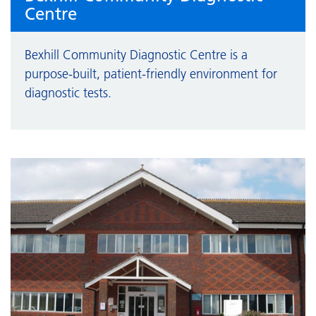
Centre
Bexhill Community Diagnostic Centre is a
purpose-built, patient-friendly environment for
diagnostic tests.