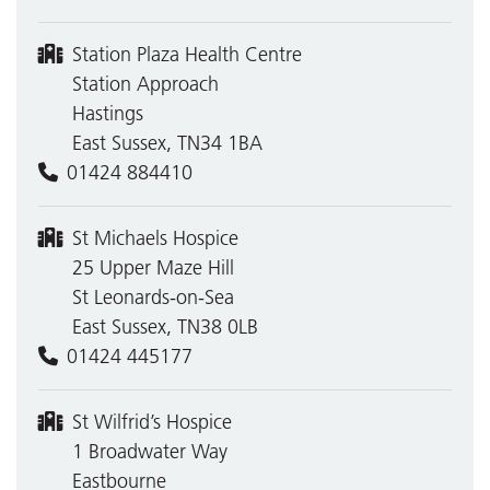
Station Plaza Health Centre
Station Approach
Hastings
East Sussex, TN34 1BA
01424 884410
St Michaels Hospice
25 Upper Maze Hill
St Leonards-on-Sea
East Sussex, TN38 0LB
01424 445177
St Wilfrid’s Hospice
1 Broadwater Way
Eastbourne