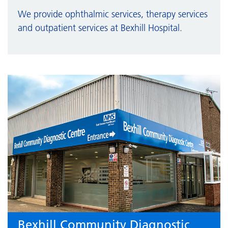
We provide ophthalmic services, therapy services
and outpatient services at Bexhill Hospital.
Bexhill Community Diagnostic