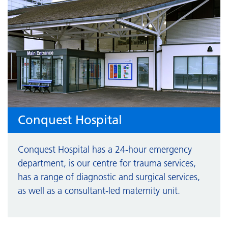
Conquest Hospital
Conquest Hospital has a 24-hour emergency
department, is our centre for trauma services,
has a range of diagnostic and surgical services,
as well as a consultant-led maternity unit.