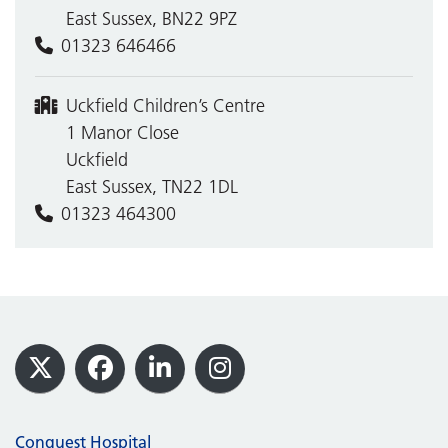
East Sussex, BN22 9PZ
01323 646466
Uckfield Children’s Centre
1 Manor Close
Uckfield
East Sussex, TN22 1DL
01323 464300
Footer
X
Facebook
LinkedIn
Instagram
Conquest Hospital