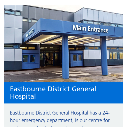
Eastbourne District General
Hospital
Eastbourne District General Hospital has a 24-
hour emergency department, is our centre for