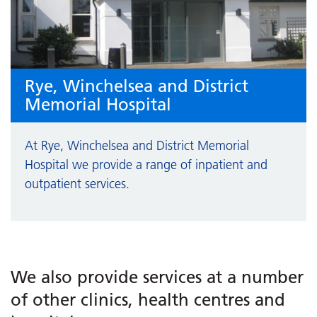
Rye, Winchelsea and District
Memorial Hospital
At Rye, Winchelsea and District Memorial
Hospital we provide a range of inpatient and
outpatient services.
We also provide services at a number
of other clinics, health centres and