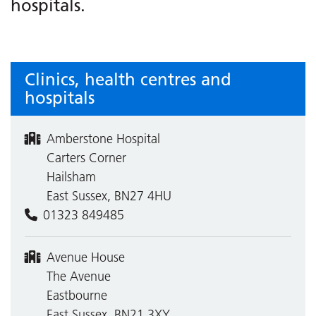
hospitals.
Clinics, health centres and
hospitals
Amberstone Hospital
Carters Corner
Hailsham
East Sussex, BN27 4HU
01323 849485
Avenue House
The Avenue
Eastbourne
East Sussex, BN21 3XY