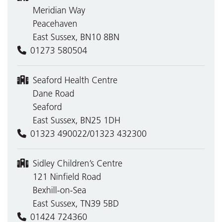
Meridian Way
Peacehaven
East Sussex, BN10 8BN
01273 580504
Seaford Health Centre
Dane Road
Seaford
East Sussex, BN25 1DH
01323 490022/01323 432300
Sidley Children’s Centre
121 Ninfield Road
Bexhill-on-Sea
East Sussex, TN39 5BD
01424 724360