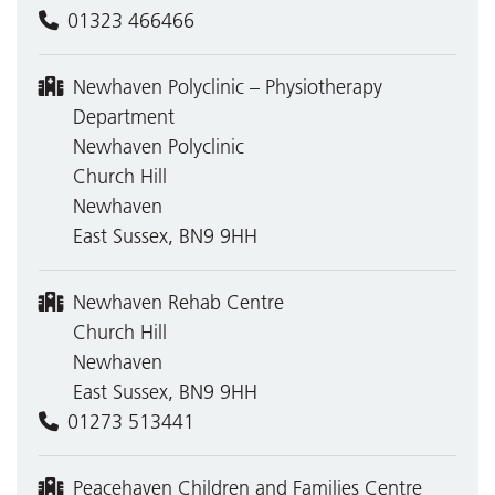
01323 466466
Newhaven Polyclinic – Physiotherapy
Department
Newhaven Polyclinic
Church Hill
Newhaven
East Sussex, BN9 9HH
Newhaven Rehab Centre
Church Hill
Newhaven
East Sussex, BN9 9HH
01273 513441
Peacehaven Children and Families Centre