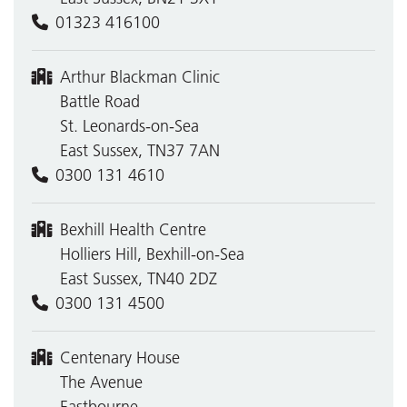
01323 416100
Arthur Blackman Clinic
Battle Road
St. Leonards-on-Sea
East Sussex, TN37 7AN
0300 131 4610
Bexhill Health Centre
Holliers Hill, Bexhill-on-Sea
East Sussex, TN40 2DZ
0300 131 4500
Centenary House
The Avenue