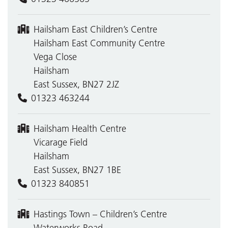
Hailsham East Children’s Centre
Hailsham East Community Centre
Vega Close
Hailsham
East Sussex, BN27 2JZ
01323 463244
Hailsham Health Centre
Vicarage Field
Hailsham
East Sussex, BN27 1BE
01323 840851
Hastings Town – Children’s Centre