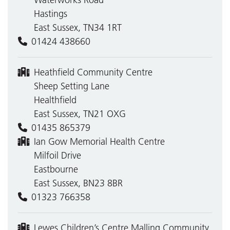
Waterworks Road
Hastings
East Sussex, TN34 1RT
01424 438660
Heathfield Community Centre
Sheep Setting Lane
Healthfield
East Sussex, TN21 OXG
01435 865379
Ian Gow Memorial Health Centre
Milfoil Drive
Eastbourne
East Sussex, BN23 8BR
01323 766358
Lewes Children’s Centre Malling Community