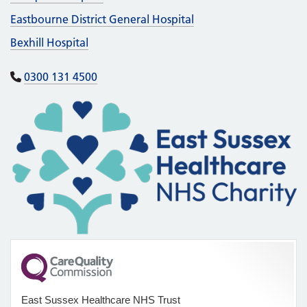
Eastbourne District General Hospital
Bexhill Hospital
0300 131 4500
East Sussex Healthcare NHS Trust