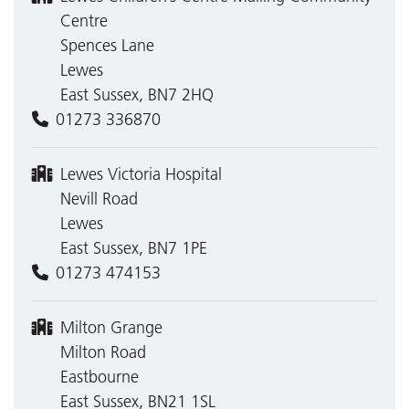
Centre
Spences Lane
Lewes
East Sussex, BN7 2HQ
01273 336870
Lewes Victoria Hospital
Nevill Road
Lewes
East Sussex, BN7 1PE
01273 474153
Milton Grange
Milton Road
Eastbourne
East Sussex, BN21 1SL