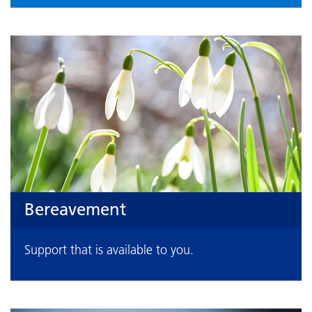
Bereavement
Support that is available to you.