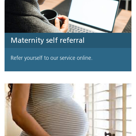
Maternity self referral
Refer yourself to our service online.