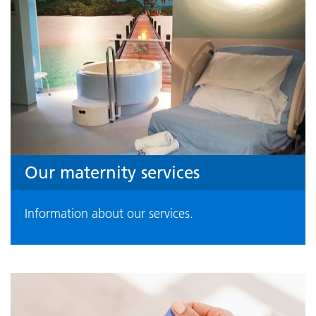
Our maternity services
Information about our services.