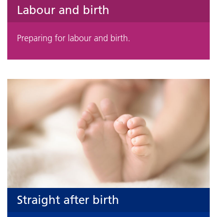
Labour and birth
Preparing for labour and birth.
Straight after birth