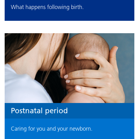
What happens following birth.
Postnatal period
Caring for you and your newborn.