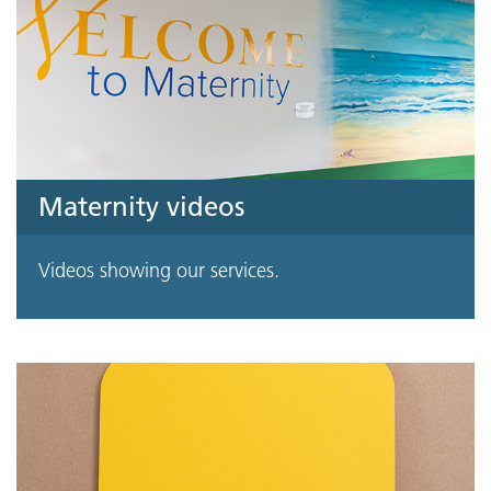
Maternity videos
Videos showing our services.