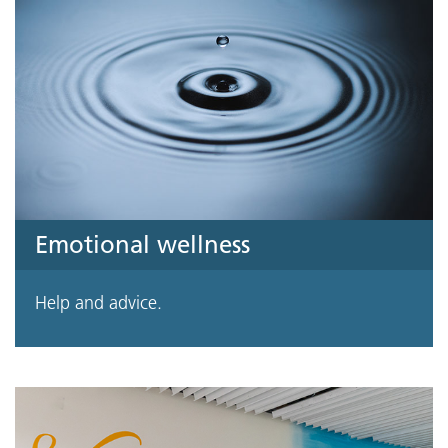
Emotional wellness
Help and advice.