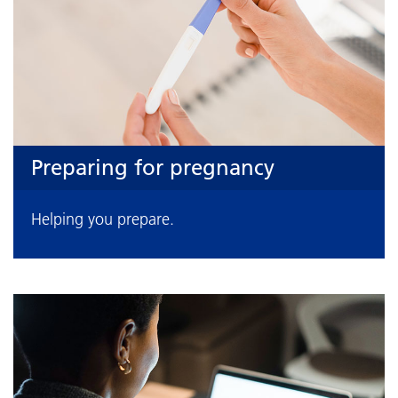
Preparing for pregnancy
Helping you prepare.