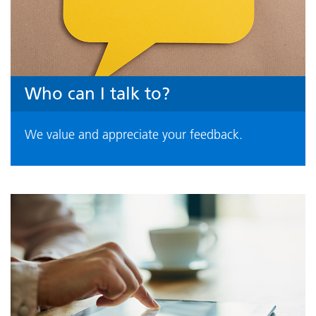
Who can I talk to?
We value and appreciate your feedback.