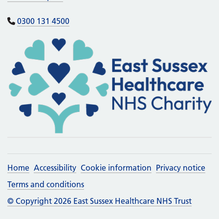
0300 131 4500
Home
Accessibility
Cookie information
Privacy notice
Terms and conditions
© Copyright 2026 East Sussex Healthcare NHS Trust