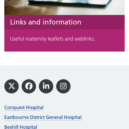
Links and information
Useful maternity leaflets and weblinks.
Footer
X
Facebook
LinkedIn
Instagram
Conquest Hospital
Eastbourne District General Hospital
Bexhill Hospital