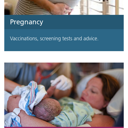
Pregnancy
Vaccinations, screening tests and advice.