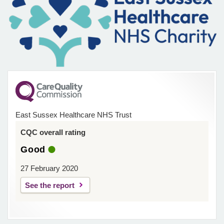
East Sussex Healthcare NHS Trust
CQC overall rating
Good
27 February 2020
See the report