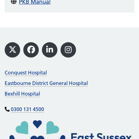
PKB Manual
Footer
X
Facebook
LinkedIn
Instagram
Conquest Hospital
Eastbourne District General Hospital
Bexhill Hospital
0300 131 4500