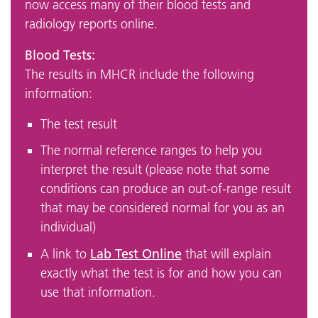
now access many of their blood tests and
radiology reports online.
Blood Tests:
The results in MHCR include the following
information:
The test result
The normal reference ranges to help you
interpret the result (please note that some
conditions can produce an out-of-range result
that may be considered normal for you as an
individual)
Lab Test Online
A link to
that will explain
exactly what the test is for and how you can
use that information.