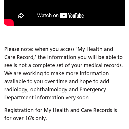
Please note: when you access ‘My Health and
Care Record,’ the information you will be able to
see is not a complete set of your medical records.
We are working to make more information
available to you over time and hope to add
radiology, ophthalmology and Emergency
Department information very soon.
Registration for My Health and Care Records is
for over 16’s only.