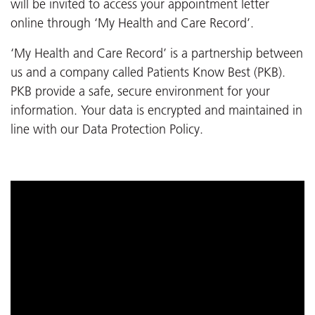
will be invited to access your appointment letter
online through ‘My Health and Care Record’.
‘My Health and Care Record’ is a partnership between
us and a company called Patients Know Best (PKB).
PKB provide a safe, secure environment for your
information. Your data is encrypted and maintained in
line with our Data Protection Policy.