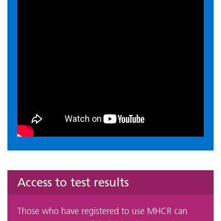
Access to test results
Those who have registered to use MHCR can