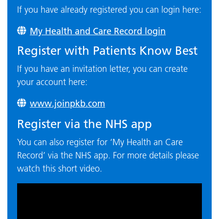
If you have already registered you can login here:
My Health and Care Record login
Register with Patients Know Best
If you have an invitation letter, you can create
your account here:
www.joinpkb.com
Register via the NHS app
You can also register for ‘My Health an Care
Record’ via the NHS app. For more details please
watch this short video.