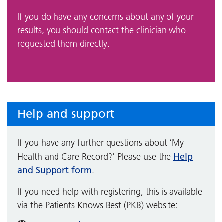
If you do have any concerns about any of your
results, you should contact the clinician who
requested them directly.
Help and support
If you have any further questions about ‘My
Help
Health and Care Record?’ Please use the
and Support form
.
If you need help with registering, this is available
via the Patients Knows Best (PKB) website: