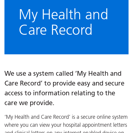
My Health and
Care Record
We use a system called ‘My Health and
Care Record’ to provide easy and secure
access to information relating to the
care we provide.
‘My Health and Care Record’ is a secure online system
where you can view your hospital appointment letters
and clinical letters on any internet enabled device eg.