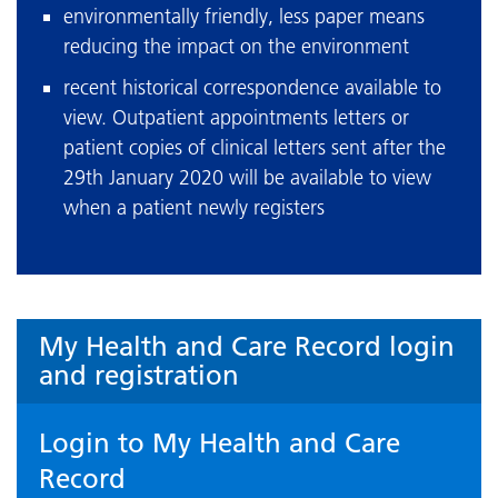
environmentally friendly, less paper means
reducing the impact on the environment
recent historical correspondence available to
view. Outpatient appointments letters or
patient copies of clinical letters sent after the
29th January 2020 will be available to view
when a patient newly registers
My Health and Care Record login
and registration
Login to My Health and Care
Record