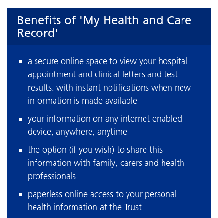
Benefits of 'My Health and Care
Record'
a secure online space to view your hospital
appointment and clinical letters and test
results, with instant notifications when new
information is made available
your information on any internet enabled
device, anywhere, anytime
the option (if you wish) to share this
information with family, carers and health
professionals
paperless online access to your personal
health information at the Trust