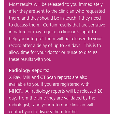
Most results will be released to you immediately
after they are sent to the clinician who requested
them, and they should be in touch if they need
to discuss them. Certain results that are sensitive
in nature or may require a clinician’s input to
help you interpret them will be released to your
record after a delay of up to 28 days. This is to
allow time for your doctor or nurse to discuss
these results with you.
Radiology Reports:
X-Ray, MRI and CT Scan reports are also
available to you if you are registered with
MHCR. All radiology reports will be released 28
days from the time they are validated by the
radiologist, and your referring clinician will
contact you to discuss them further.