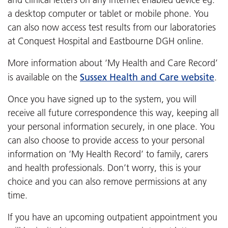
a desktop computer or tablet or mobile phone. You
can also now access test results from our laboratories
at Conquest Hospital and Eastbourne DGH online.
More information about ‘My Health and Care Record’
Sussex Health and Care website
is available on the
.
Once you have signed up to the system, you will
receive all future correspondence this way, keeping all
your personal information securely, in one place. You
can also choose to provide access to your personal
information on ‘My Health Record’ to family, carers
and health professionals. Don’t worry, this is your
choice and you can also remove permissions at any
time.
If you have an upcoming outpatient appointment you