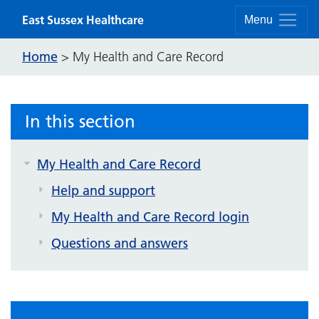
Skip to content
East Sussex Healthcare
Menu
Home
>
My Health and Care Record
In this section
My Health and Care Record
Help and support
My Health and Care Record login
Questions and answers