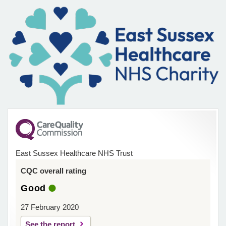
East Sussex Healthcare NHS Trust
CQC overall rating
Good
27 February 2020
See the report