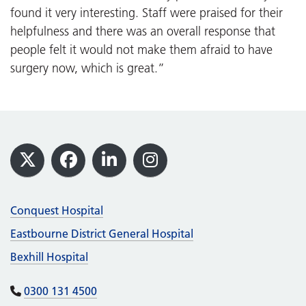
found it very interesting. Staff were praised for their
helpfulness and there was an overall response that
people felt it would not make them afraid to have
surgery now, which is great.”
Footer
X
Facebook
LinkedIn
Instagram
Conquest Hospital
Eastbourne District General Hospital
Bexhill Hospital
0300 131 4500