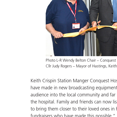
Photo L-R Wendy Belton Chair – Conquest H
Cllr Judy Rogers – Mayor of Hastings, Keit
Keith Crispin Station Manger Conquest Hosp
have made in new broadcasting equipment a
audience into the local community and far 
the hospital. Family and friends can now li
to bring them closer to their loved ones in 
fundraisers who have made this possible.”