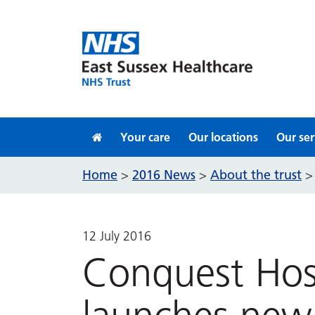
Skip to content
Your care
Our locations
Our ser
Home
2016 News
About the trust
>
>
12 July 2016
Conquest Hos