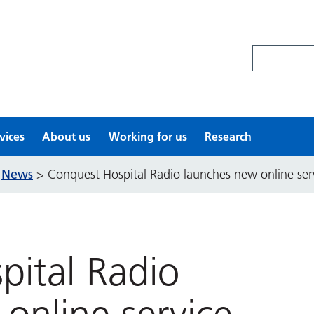
Search site
vices
About us
Working for us
Research
News
>
>
Conquest Hospital Radio launches new online ser
pital Radio