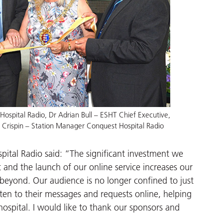
ospital Radio, Dr Adrian Bull – ESHT Chief Executive,
h Crispin – Station Manager Conquest Hospital Radio
ital Radio said: “The significant investment we
nd the launch of our online service increases our
beyond. Our audience is no longer confined to just
sten to their messages and requests online, helping
hospital. I would like to thank our sponsors and