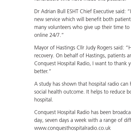
Dr Adrian Bull ESHT Chief Executive said: “
new service which will benefit both patien
many volunteers who give up their time to
online 24/7.”
Mayor of Hastings Cllr Judy Rogers said: “Hos
recovery. On behalf of Hastings, patients 
Conquest Hospital Radio, I want to thank yo
better.”
A study has shown that hospital radio can 
social health outcome. It helps to reduce b
hospital.
Conquest Hospital Radio has been broadcast
day, seven days a week with a range of di
www.conquesthospitalradio.co.uk