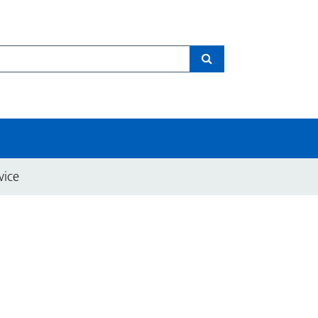
Search
vice