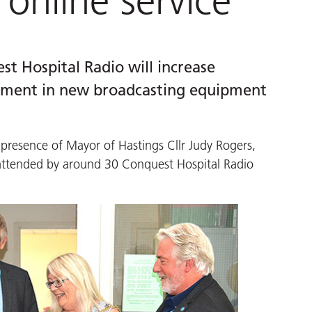
online service
st Hospital Radio will increase
estment in new broadcasting equipment
 presence of Mayor of Hastings Cllr Judy Rogers,
 attended by around 30 Conquest Hospital Radio