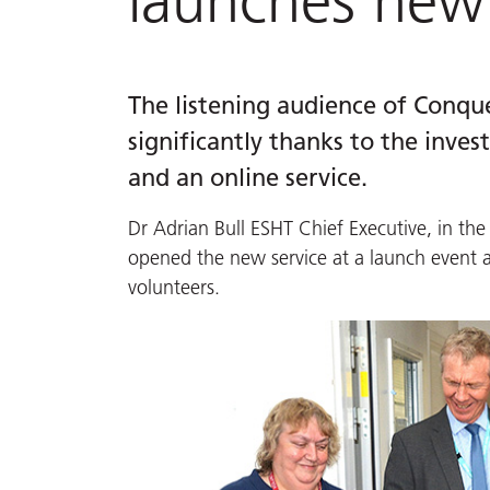
launches new 
The listening audience of Conque
significantly thanks to the inv
and an online service.
Dr Adrian Bull ESHT Chief Executive, in the
opened the new service at a launch event
volunteers.