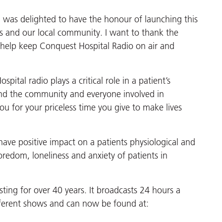
I was delighted to have the honour of launching this
ts and our local community. I want to thank the
 help keep Conquest Hospital Radio on air and
pital radio plays a critical role in a patient’s
and the community and everyone involved in
u for your priceless time you give to make lives
have positive impact on a patients physiological and
oredom, loneliness and anxiety of patients in
ing for over 40 years. It broadcasts 24 hours a
fferent shows and can now be found at: