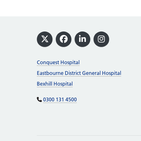
Footer
X
Facebook
LinkedIn
Instagram
Conquest Hospital
Eastbourne District General Hospital
Bexhill Hospital
0300 131 4500