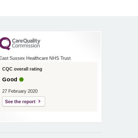
East Sussex Healthcare NHS Trust
CQC overall rating
Good
27 February 2020
See the report