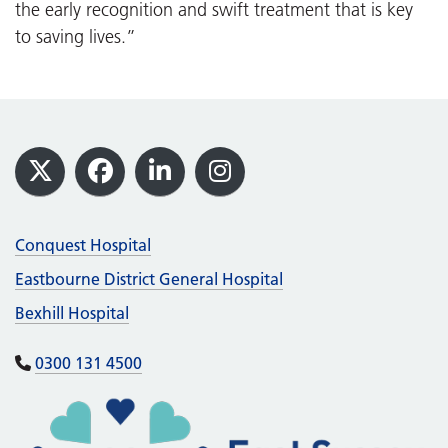
the early recognition and swift treatment that is key
to saving lives.”
Footer
X
Facebook
LinkedIn
Instagram
Conquest Hospital
Eastbourne District General Hospital
Bexhill Hospital
0300 131 4500