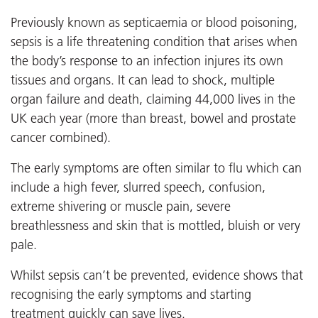
Previously known as septicaemia or blood poisoning,
sepsis is a life threatening condition that arises when
the body’s response to an infection injures its own
tissues and organs. It can lead to shock, multiple
organ failure and death, claiming 44,000 lives in the
UK each year (more than breast, bowel and prostate
cancer combined).
The early symptoms are often similar to flu which can
include a high fever, slurred speech, confusion,
extreme shivering or muscle pain, severe
breathlessness and skin that is mottled, bluish or very
pale.
Whilst sepsis can’t be prevented, evidence shows that
recognising the early symptoms and starting
treatment quickly can save lives.