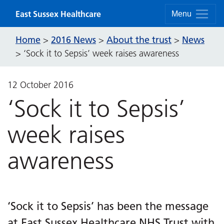
Skip to content
East Sussex Healthcare
Menu
Home
2016 News
About the trust
News
>
>
>
>
‘Sock it to Sepsis’ week raises awareness
12 October 2016
‘Sock it to Sepsis’
week raises
awareness
‘Sock it to Sepsis’ has been the message
at East Sussex Healthcare NHS Trust with