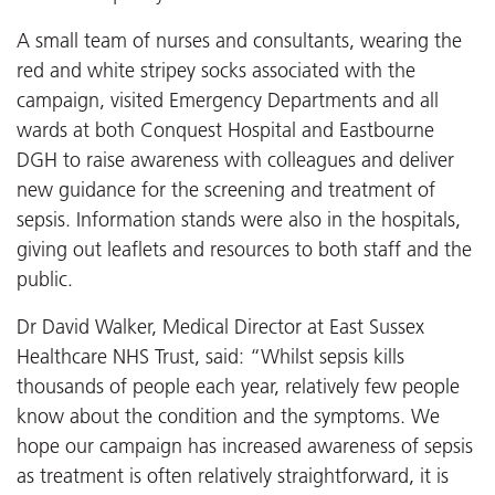
A small team of nurses and consultants, wearing the
red and white stripey socks associated with the
campaign, visited Emergency Departments and all
wards at both Conquest Hospital and Eastbourne
DGH to raise awareness with colleagues and deliver
new guidance for the screening and treatment of
sepsis. Information stands were also in the hospitals,
giving out leaflets and resources to both staff and the
public.
Dr David Walker, Medical Director at East Sussex
Healthcare NHS Trust, said: “Whilst sepsis kills
thousands of people each year, relatively few people
know about the condition and the symptoms. We
hope our campaign has increased awareness of sepsis
as treatment is often relatively straightforward, it is