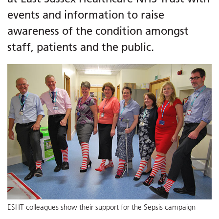
events and information to raise
awareness of the condition amongst
staff, patients and the public.
ESHT colleagues show their support for the Sepsis campaign