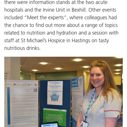
there were information stands at the two acute
hospitals and the Irvine Unit in Bexhill. Other events
included “Meet the experts”, where colleagues had
the chance to find out more about a range of topics
related to nutrition and hydration and a session with
staff at St Michael’s Hospice in Hastings on tasty
nutritious drinks.