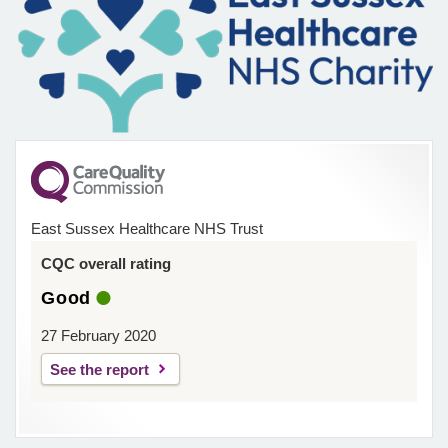
East Sussex Healthcare NHS Trust
CQC overall rating
Good
27 February 2020
See the report