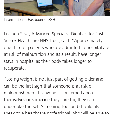
Information at Eastbourne DGH
Lucinda Silva, Advanced Specialist Dietitian for East
Sussex Healthcare NHS Trust, said: “Approximately
one third of patients who are admitted to hospital are
at risk of malnutrition and as a result, have longer
stays in hospital as their body takes longer to
recuperate.
“Losing weight is not just part of getting older and
can be the first sign that someone is at risk of
malnourishment. If anyone is concerned about
themselves or someone they care for, they can
undertake the Self-Screening Tool and should also
speak to a healthcare professional who will be able to