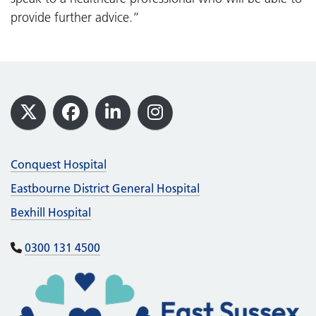
provide further advice.”
Footer
X
Facebook
LinkedIn
Instagram
Conquest Hospital
Eastbourne District General Hospital
Bexhill Hospital
0300 131 4500