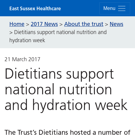
Skip to content
East Sussex Healthcare
Menu
Home
2017 News
About the trust
News
>
>
>
>
Dietitians support national nutrition and
hydration week
21 March 2017
Dietitians support
national nutrition
and hydration week
The Trust’s Dietitians hosted a number of