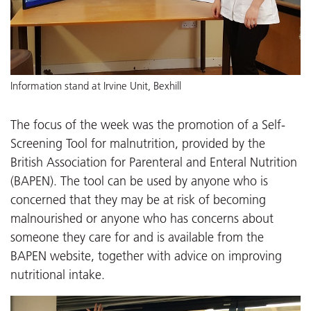
Information stand at Irvine Unit, Bexhill
The focus of the week was the promotion of a Self-
Screening Tool for malnutrition, provided by the
British Association for Parenteral and Enteral Nutrition
(BAPEN). The tool can be used by anyone who is
concerned that they may be at risk of becoming
malnourished or anyone who has concerns about
someone they care for and is available from the
BAPEN website, together with advice on improving
nutritional intake.