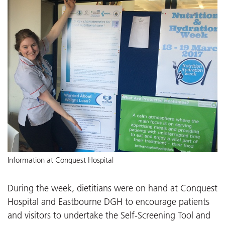
Information at Conquest Hospital
During the week, dietitians were on hand at Conquest
Hospital and Eastbourne DGH to encourage patients
and visitors to undertake the Self-Screening Tool and