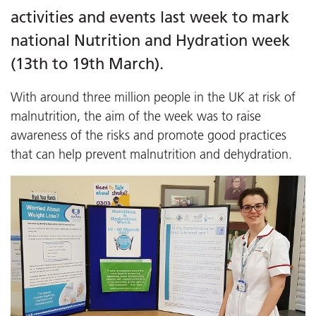
activities and events last week to mark
national Nutrition and Hydration week
(13th to 19th March).
With around three million people in the UK at risk of
malnutrition, the aim of the week was to raise
awareness of the risks and promote good practices
that can help prevent malnutrition and dehydration.