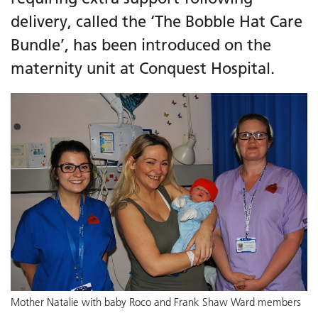
delivery, called the ‘The Bobble Hat Care
Bundle’, has been introduced on the
maternity unit at Conquest Hospital.
Mother Natalie with baby Roco and Frank Shaw Ward members