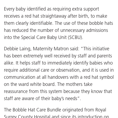
Every baby identified as requiring extra support
receives a red hat straightaway after birth, to make
them clearly identifiable. The use of these bobble hats
has reduced the number of unnecessary admissions
into the Special Care Baby Unit (SCBU).
Debbie Laing, Maternity Matron said: “This initiative
has been extremely well received by staff and parents
alike. It helps staff to immediately identify babies who
require additional care or observation, and it is used in
communication at all handovers with a red hat symbol
on the ward white board. The mothers take
reassurance from this system because they know that
staff are aware of their baby’s needs”.
The Bobble Hat Care Bundle originated from Royal
Surrey County Hospital and since its introduction on