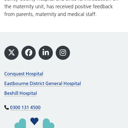
the maternity unit, has received positive feedback
from parents, maternity and medical staff.
Footer
X
Facebook
LinkedIn
Instagram
Conquest Hospital
Eastbourne District General Hospital
Bexhill Hospital
0300 131 4500