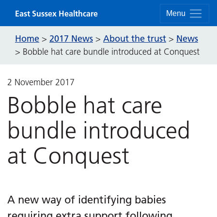
Skip to content
East Sussex Healthcare
Menu
Home
2017 News
About the trust
News
>
>
>
>
Bobble hat care bundle introduced at Conquest
2 November 2017
Bobble hat care
bundle introduced
at Conquest
A new way of identifying babies
requiring extra support following