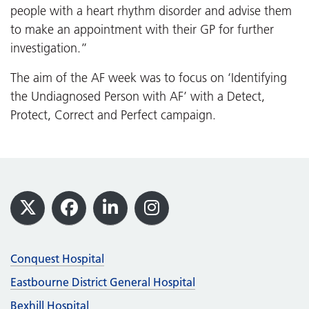
people with a heart rhythm disorder and advise them
to make an appointment with their GP for further
investigation.”
The aim of the AF week was to focus on ‘Identifying
the Undiagnosed Person with AF’ with a Detect,
Protect, Correct and Perfect campaign.
Footer
X
Facebook
LinkedIn
Instagram
Conquest Hospital
Eastbourne District General Hospital
Bexhill Hospital