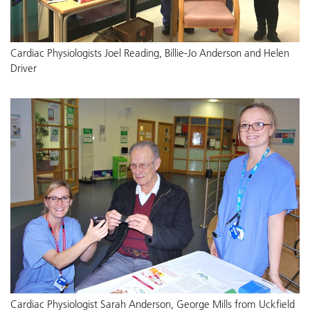
Cardiac Physiologists Joel Reading, Billie-Jo Anderson and Helen
Driver
Cardiac Physiologist Sarah Anderson, George Mills from Uckfield