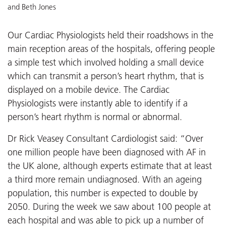
and Beth Jones
Our Cardiac Physiologists held their roadshows in the
main reception areas of the hospitals, offering people
a simple test which involved holding a small device
which can transmit a person’s heart rhythm, that is
displayed on a mobile device. The Cardiac
Physiologists were instantly able to identify if a
person’s heart rhythm is normal or abnormal.
Dr Rick Veasey Consultant Cardiologist said: “Over
one million people have been diagnosed with AF in
the UK alone, although experts estimate that at least
a third more remain undiagnosed. With an ageing
population, this number is expected to double by
2050. During the week we saw about 100 people at
each hospital and was able to pick up a number of