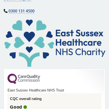
0300 131 4500
East Sussex Healthcare NHS Trust
CQC overall rating
Good