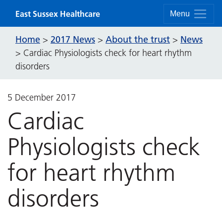
Skip to content
East Sussex Healthcare
Menu
Home
2017 News
About the trust
News
>
>
>
>
Cardiac Physiologists check for heart rhythm
disorders
5 December 2017
Cardiac
Physiologists check
for heart rhythm
disorders