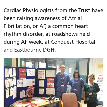
Cardiac Physiologists from the Trust have
been raising awareness of Atrial
Fibrillation, or AF, a common heart
rhythm disorder, at roadshows held
during AF week, at Conquest Hospital
and Eastbourne DGH.