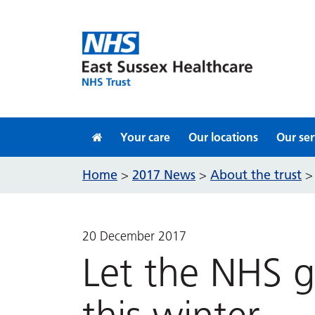
Skip to content
Your care
Our locations
Our ser
Home
2017 News
About the trust
>
>
20 December 2017
Let the NHS 