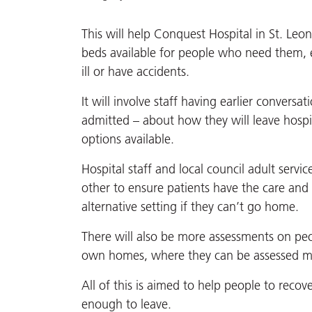
This will help Conquest Hospital in St. Leo
beds available for people who need them, 
ill or have accidents.
It will involve staff having earlier conversa
admitted – about how they will leave hospi
options available.
Hospital staff and local council adult serv
other to ensure patients have the care and
alternative setting if they can’t go home.
There will also be more assessments on peo
own homes, where they can be assessed mor
All of this is aimed to help people to recov
enough to leave.