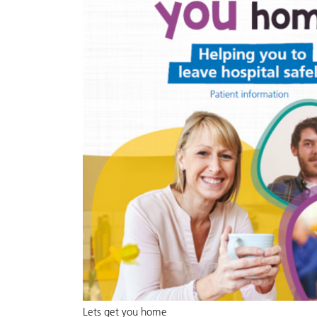
Lets get you home