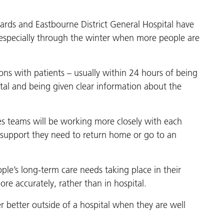
nards and Eastbourne District General Hospital have
especially through the winter when more people are
tions with patients – usually within 24 hours of being
tal and being given clear information about the
ices teams will be working more closely with each
 support they need to return home or go to an
ple’s long-term care needs taking place in their
e accurately, rather than in hospital.
er better outside of a hospital when they are well