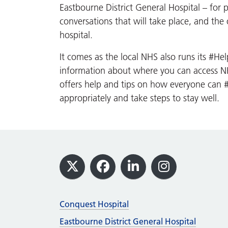
Eastbourne District General Hospital – for pa
conversations that will take place, and the 
hospital.
It comes as the local NHS also runs its #H
information about where you can access NHS
offers help and tips on how everyone ca
appropriately and take steps to stay well.
Footer
X
Facebook
LinkedIn
Instagram
Conquest Hospital
Eastbourne District General Hospital