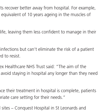
ts recover better away from hospital. For example,
e equivalent of 10 years ageing in the muscles of
ife, leaving them less confident to manage in their
infections but can’t eliminate the risk of a patient
 to resist.
sex Healthcare NHS Trust said: “The aim of the
 avoid staying in hospital any longer than they need
ce their treatment in hospital is complete, patients
iate care setting for their needs.”
al sites – Conquest Hospital in St Leonards and