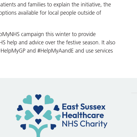
tients and families to explain the initiative, the
options available for local people outside of
elpMyNHS campaign this winter to provide
 help and advice over the festive season. It also
n #HelpMyGP and #HelpMyAandE and use services