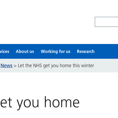
Search site
vices
About us
Working for us
Research
News
>
>
Let the NHS get you home this winter
get you home