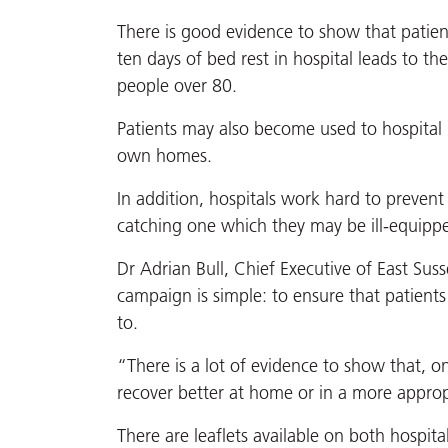
There is good evidence to show that patien
ten days of bed rest in hospital leads to th
people over 80.
Patients may also become used to hospital l
own homes.
In addition, hospitals work hard to prevent 
catching one which they may be ill-equipped
Dr Adrian Bull, Chief Executive of East Sus
campaign is simple: to ensure that patients
to.
“There is a lot of evidence to show that, on
recover better at home or in a more appropr
There are leaflets available on both hospit