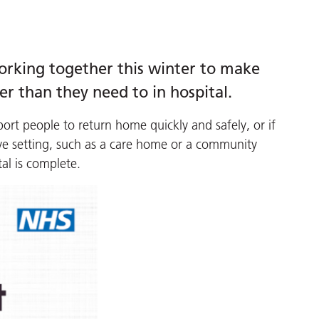
working together this winter to make
er than they need to in hospital.
port people to return home quickly and safely, or if
tive setting, such as a care home or a community
tal is complete.