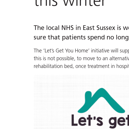
this winter
The local NHS in East Sussex is 
sure that patients spend no long
The ‘Let’s Get You Home’ initiative will sup
this is not possible, to move to an alterna
rehabilitation bed, once treatment in hospi