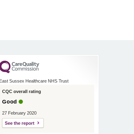
East Sussex Healthcare NHS Trust
CQC overall rating
Good
27 February 2020
See the report