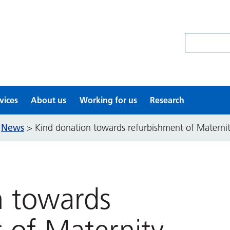
Search site
vices
About us
Working for us
Research
News
>
>
Kind donation towards refurbishment of Matern
n towards