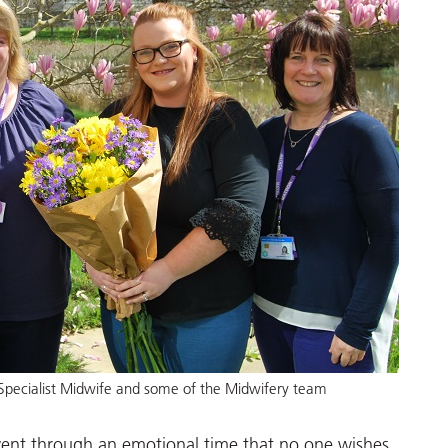
Specialist Midwife and some of the Midwifery team
went through an emotional time that no one wishes