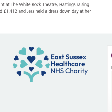
ht at The White Rock Theatre, Hastings raising
ed £1,412 and Jess held a dress down day at her