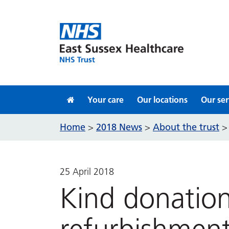
Skip to content
Your care
Our locations
Our ser
Home
2018 News
About the trust
>
>
25 April 2018
Kind donatio