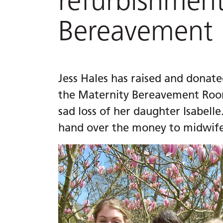
refurbishment
Bereavement
Jess Hales has raised and donat
the Maternity Bereavement Room
sad loss of her daughter Isabelle
hand over the money to midwifer