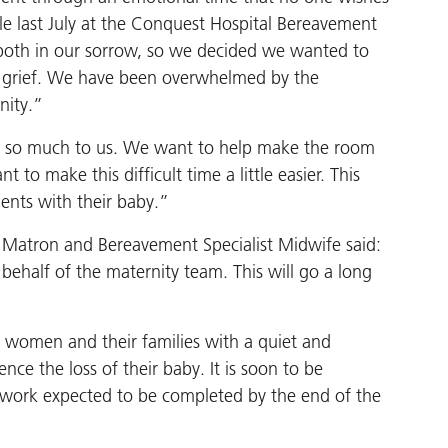
le last July at the Conquest Hospital Bereavement
s both in our sorrow, so we decided we wanted to
r grief. We have been overwhelmed by the
nity.”
s so much to us. We want to help make the room
to make this difficult time a little easier. This
ents with their baby.”
Matron and Bereavement Specialist Midwife said:
ehalf of the maternity team. This will go a long
women and their families with a quiet and
e the loss of their baby. It is soon to be
 work expected to be completed by the end of the