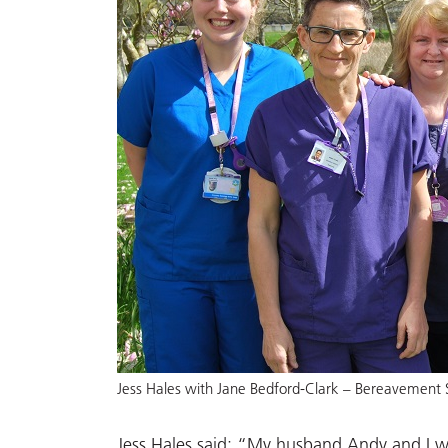
Jess Hales with Jane Bedford-Clark – Bereavement 
Jess Hales said: “My husband Andy and I 