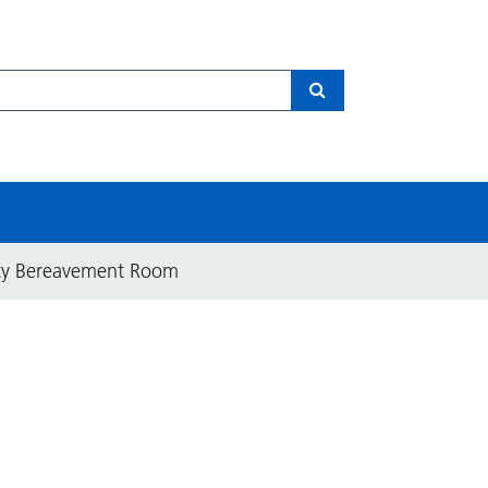
Search
ity Bereavement Room