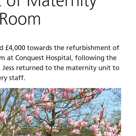
 of Maternity
 Room
ed £4,000 towards the refurbishment of
 at Conquest Hospital, following the
. Jess returned to the maternity unit to
y staff.