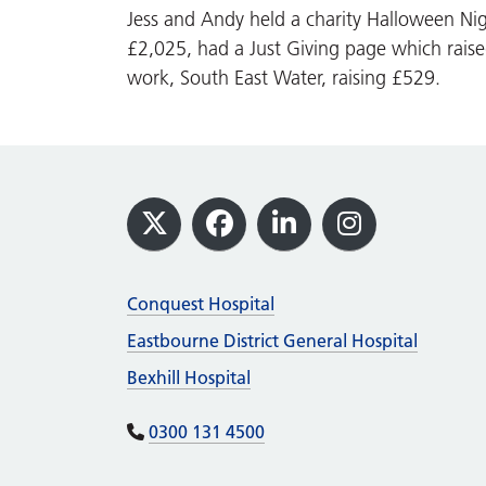
Jess and Andy held a charity Halloween Nig
£2,025, had a Just Giving page which rais
work, South East Water, raising £529.
Footer
X
Facebook
LinkedIn
Instagram
Conquest Hospital
Eastbourne District General Hospital
Bexhill Hospital
0300 131 4500