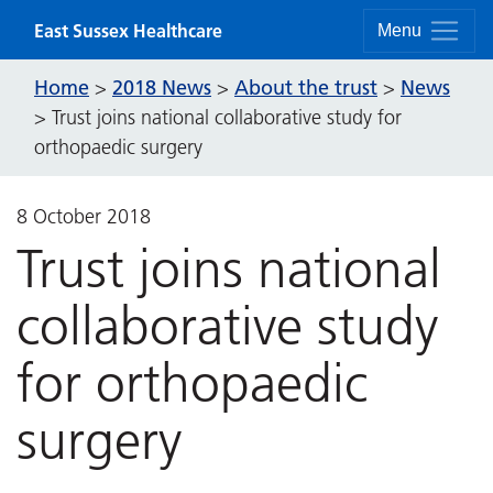
Skip to content
East Sussex Healthcare
Menu
Home
2018 News
About the trust
News
>
>
>
>
Trust joins national collaborative study for
orthopaedic surgery
8 October 2018
Trust joins national
collaborative study
for orthopaedic
surgery