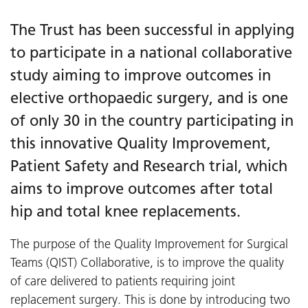
The Trust has been successful in applying
to participate in a national collaborative
study aiming to improve outcomes in
elective orthopaedic surgery, and is one
of only 30 in the country participating in
this innovative Quality Improvement,
Patient Safety and Research trial, which
aims to improve outcomes after total
hip and total knee replacements.
The purpose of the Quality Improvement for Surgical
Teams (QIST) Collaborative, is to improve the quality
of care delivered to patients requiring joint
replacement surgery. This is done by introducing two