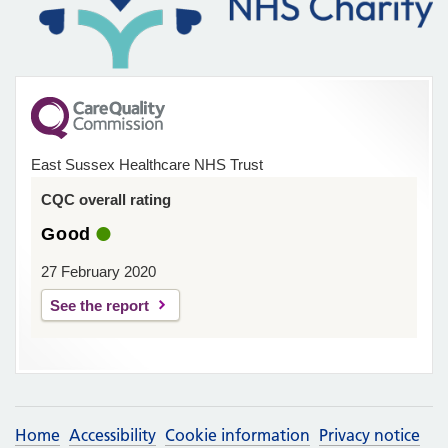
East Sussex Healthcare NHS Trust
CQC overall rating
Good
27 February 2020
See the report
Home
Accessibility
Cookie information
Privacy notice