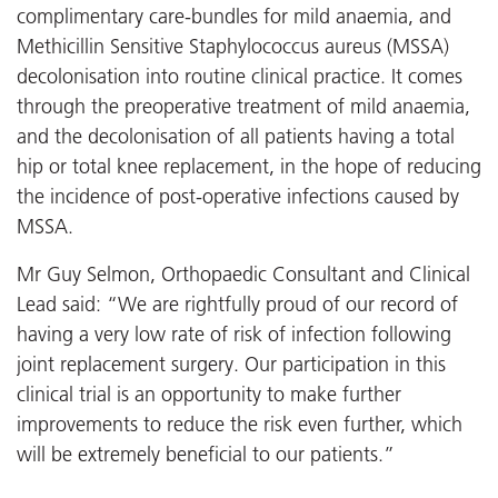
complimentary care-bundles for mild anaemia, and
Methicillin Sensitive Staphylococcus aureus (MSSA)
decolonisation into routine clinical practice. It comes
through the preoperative treatment of mild anaemia,
and the decolonisation of all patients having a total
hip or total knee replacement, in the hope of reducing
the incidence of post-operative infections caused by
MSSA.
Mr Guy Selmon, Orthopaedic Consultant and Clinical
Lead said: “We are rightfully proud of our record of
having a very low rate of risk of infection following
joint replacement surgery. Our participation in this
clinical trial is an opportunity to make further
improvements to reduce the risk even further, which
will be extremely beneficial to our patients.”