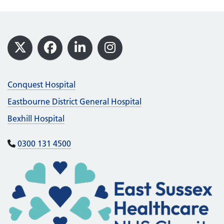
Footer
X
Facebook
LinkedIn
Instagram
Conquest Hospital
Eastbourne District General Hospital
Bexhill Hospital
0300 131 4500