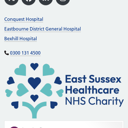
X
Facebook
LinkedIn
Instagram
Conquest Hospital
Eastbourne District General Hospital
Bexhill Hospital
0300 131 4500