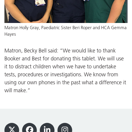
Matron Holly Gray, Paediatric Sister Beri Roper and HCA Gemma
Hayes
Matron, Becky Bell said: “We would like to thank
Booker and Best for donating this tablet. We will use
it to distract children when we have to undertake
tests, procedures or investigations. We know from
using our own phones in the past what a difference it
will make.”
Footer