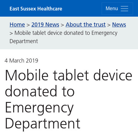
Skip to content
East Sussex Healthcare
Menu
Home
2019 News
About the trust
News
>
>
>
>
Mobile tablet device donated to Emergency
Department
4 March 2019
Mobile tablet device
donated to
Emergency
Department