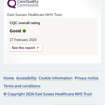
East Sussex Healthcare NHS Trust
CQC overall rating
Good
27 February 2020
See the report
Home
Accessibility
Cookie information
Privacy notice
Terms and conditions
© Copyright 2026 East Sussex Healthcare NHS Trust