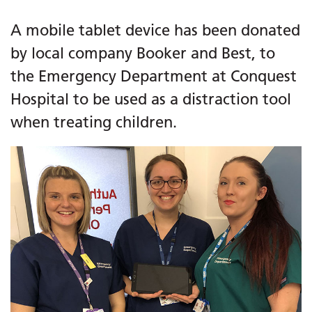
A mobile tablet device has been donated
by local company Booker and Best, to
the Emergency Department at Conquest
Hospital to be used as a distraction tool
when treating children.