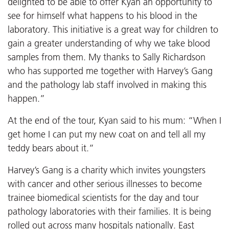
delighted to be able to offer Kyan an opportunity to
see for himself what happens to his blood in the
laboratory. This initiative is a great way for children to
gain a greater understanding of why we take blood
samples from them. My thanks to Sally Richardson
who has supported me together with Harvey’s Gang
and the pathology lab staff involved in making this
happen.”
At the end of the tour, Kyan said to his mum: “When I
get home I can put my new coat on and tell all my
teddy bears about it.”
Harvey’s Gang is a charity which invites youngsters
with cancer and other serious illnesses to become
trainee biomedical scientists for the day and tour
pathology laboratories with their families. It is being
rolled out across many hospitals nationally. East