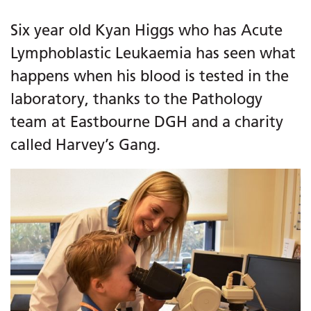
Six year old Kyan Higgs who has Acute
Lymphoblastic Leukaemia has seen what
happens when his blood is tested in the
laboratory, thanks to the Pathology
team at Eastbourne DGH and a charity
called Harvey’s Gang.