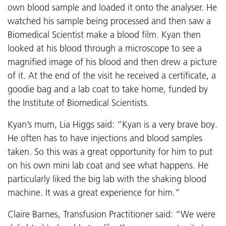
own blood sample and loaded it onto the analyser. He
watched his sample being processed and then saw a
Biomedical Scientist make a blood film. Kyan then
looked at his blood through a microscope to see a
magnified image of his blood and then drew a picture
of it. At the end of the visit he received a certificate, a
goodie bag and a lab coat to take home, funded by
the Institute of Biomedical Scientists.
Kyan’s mum, Lia Higgs said: “Kyan is a very brave boy.
He often has to have injections and blood samples
taken. So this was a great opportunity for him to put
on his own mini lab coat and see what happens. He
particularly liked the big lab with the shaking blood
machine. It was a great experience for him.”
Claire Barnes, Transfusion Practitioner said: “We were