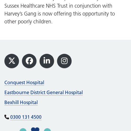
Sussex Healthcare NHS Trust in conjunction with
Harvey’s Gang is now offering this opportunity to
other poorly children.
Footer
X
Facebook
LinkedIn
Instagram
Conquest Hospital
Eastbourne District General Hospital
Bexhill Hospital
0300 131 4500