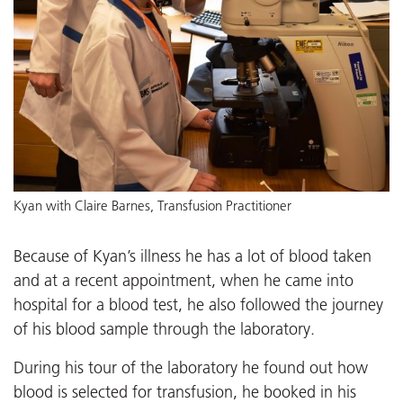
Kyan with Claire Barnes, Transfusion Practitioner
Because of Kyan’s illness he has a lot of blood taken
and at a recent appointment, when he came into
hospital for a blood test, he also followed the journey
of his blood sample through the laboratory.
During his tour of the laboratory he found out how
blood is selected for transfusion, he booked in his