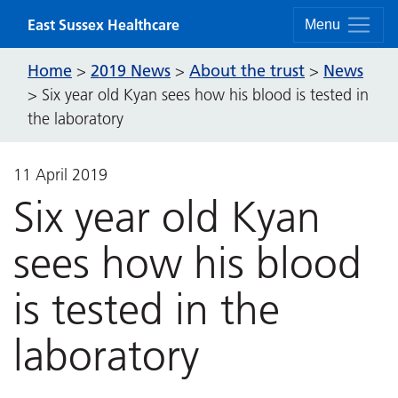
Skip to content
East Sussex Healthcare
Menu
Home
2019 News
About the trust
News
>
>
>
>
Six year old Kyan sees how his blood is tested in
the laboratory
11 April 2019
Six year old Kyan
sees how his blood
is tested in the
laboratory