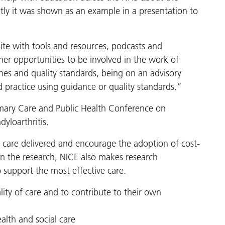
ntly it was shown as an example in a presentation to
ite with tools and resources, podcasts and
her opportunities to be involved in the work of
es and quality standards, being on an advisory
practice using guidance or quality standards.”
rimary Care and Public Health Conference on
yloarthritis.
f care delivered and encourage the adoption of cost-
in the research, NICE also makes research
support the most effective care.
ity of care and to contribute to their own
ealth and social care