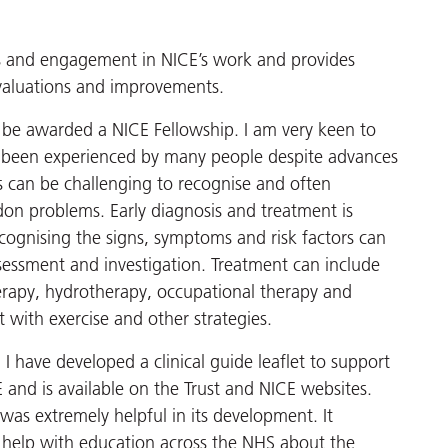
ss and engagement in NICE’s work and provides
 evaluations and improvements.
 be awarded a NICE Fellowship. I am very keen to
as been experienced by many people despite advances
 can be challenging to recognise and often
don problems. Early diagnosis and treatment is
cognising the signs, symptoms and risk factors can
ssessment and investigation. Treatment can include
erapy, hydrotherapy, occupational therapy and
 with exercise and other strategies.
I have developed a clinical guide leaflet to support
 and is available on the Trust and NICE websites.
was extremely helpful in its development. It
d help with education across the NHS about the