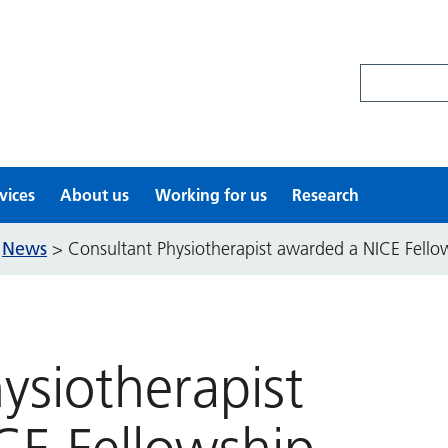
Search site
vices
About us
Working for us
Research
News
>
>
Consultant Physiotherapist awarded a NICE Fello
ysiotherapist