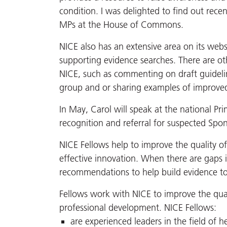
condition. I was delighted to find out rece
MPs at the House of Commons.
NICE also has an extensive area on its webs
supporting evidence searches. There are ot
NICE, such as commenting on draft guidelin
group and or sharing examples of improved 
In May, Carol will speak at the national P
recognition and referral for suspected Spond
NICE Fellows help to improve the quality o
effective innovation. When there are gaps 
recommendations to help build evidence to 
Fellows work with NICE to improve the qual
professional development. NICE Fellows:
are experienced leaders in the field of h