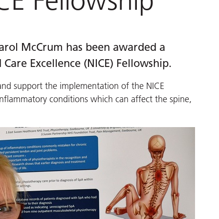
CE Fellowship
 Carol McCrum has been awarded a
 Care Excellence (NICE) Fellowship.
s and support the implementation of the NICE
inflammatory conditions which can affect the spine,