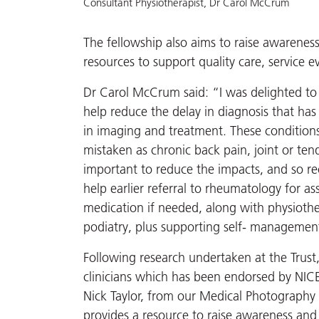
Consultant Physiotherapist, Dr Carol McCrum
The fellowship also aims to raise awarene
resources to support quality care, service
Dr Carol McCrum said: “I was delighted to
help reduce the delay in diagnosis that h
in imaging and treatment. These conditions
mistaken as chronic back pain, joint or ten
important to reduce the impacts, and so re
help earlier referral to rheumatology for a
medication if needed, along with physioth
podiatry, plus supporting self- management
Following research undertaken at the Trust, 
clinicians which has been endorsed by NICE
Nick Taylor, from our Medical Photography 
provides a resource to raise awareness an