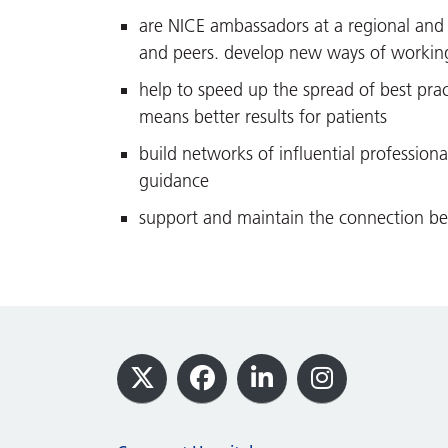
are NICE ambassadors at a regional and 
and peers. develop new ways of working 
help to speed up the spread of best pract
means better results for patients
build networks of influential profession
guidance
support and maintain the connection be
Footer
X
Facebook
LinkedIn
Instagram