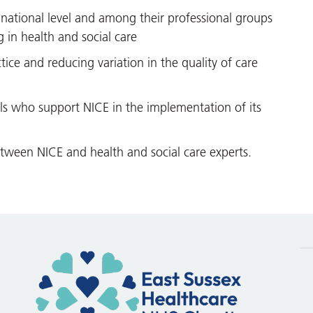
national level and among their professional groups
in health and social care
ice and reducing variation in the quality of care
als who support NICE in the implementation of its
tween NICE and health and social care experts.