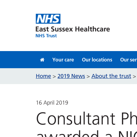
Skip to content
Your care
Our locations
Our ser
Home
2019 News
About the trust
>
>
16 April 2019
Consultant Ph