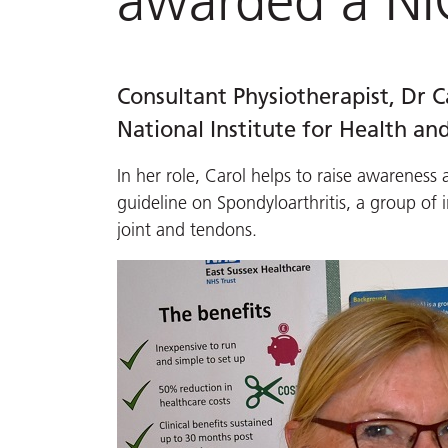
awarded a NI
Consultant Physiotherapist, Dr
National Institute for Health and
In her role, Carol helps to raise awarenes
guideline on Spondyloarthritis, a group of 
joint and tendons.