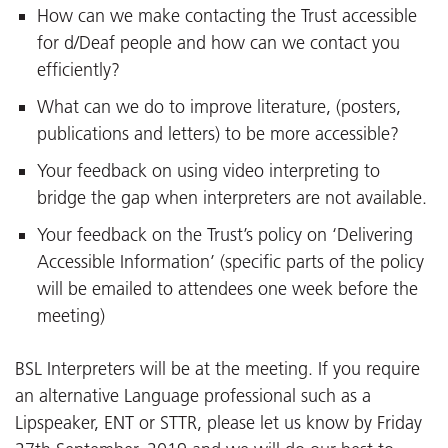
How can we make contacting the Trust accessible
for d/Deaf people and how can we contact you
efficiently?
What can we do to improve literature, (posters,
publications and letters) to be more accessible?
Your feedback on using video interpreting to
bridge the gap when interpreters are not available.
Your feedback on the Trust’s policy on ‘Delivering
Accessible Information’ (specific parts of the policy
will be emailed to attendees one week before the
meeting)
BSL Interpreters will be at the meeting. If you require
an alternative Language professional such as a
Lipspeaker, ENT or STTR, please let us know by Friday