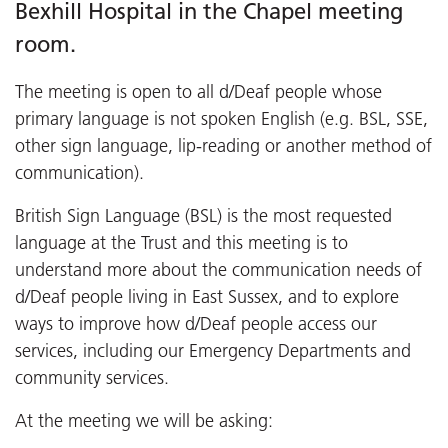
Bexhill Hospital in the Chapel meeting
room.
The meeting is open to all d/Deaf people whose
primary language is not spoken English (e.g. BSL, SSE,
other sign language, lip-reading or another method of
communication).
British Sign Language (BSL) is the most requested
language at the Trust and this meeting is to
understand more about the communication needs of
d/Deaf people living in East Sussex, and to explore
ways to improve how d/Deaf people access our
services, including our Emergency Departments and
community services.
At the meeting we will be asking: