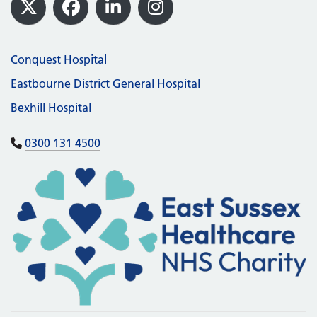
Footer
X
Facebook
LinkedIn
Instagram
Conquest Hospital
Eastbourne District General Hospital
Bexhill Hospital
0300 131 4500