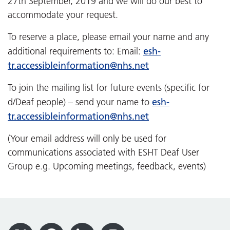
27th September, 2019 and we will do our best to
accommodate your request.
To reserve a place, please email your name and any
esh-
additional requirements to: Email:
tr.accessibleinformation@nhs.net
To join the mailing list for future events (specific for
esh-
d/Deaf people) – send your name to
tr.accessibleinformation@nhs.net
(Your email address will only be used for
communications associated with ESHT Deaf User
Group e.g. Upcoming meetings, feedback, events)