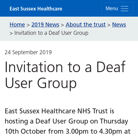
Skip to content
East Sussex Healthcare
Menu
Home
2019 News
About the trust
News
>
>
>
>
Invitation to a Deaf User Group
24 September 2019
Invitation to a Deaf
User Group
East Sussex Healthcare NHS Trust is
hosting a Deaf User Group on Thursday
10th October from 3.00pm to 4.30pm at