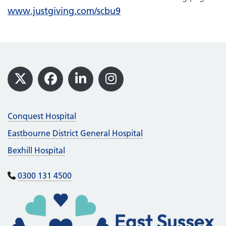
www.justgiving.com/scbu9
Footer
X
Facebook
LinkedIn
Instagram
Conquest Hospital
Eastbourne District General Hospital
Bexhill Hospital
0300 131 4500