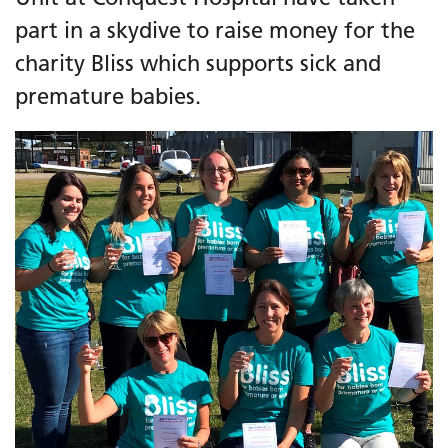
part in a skydive to raise money for the
charity Bliss which supports sick and
premature babies.