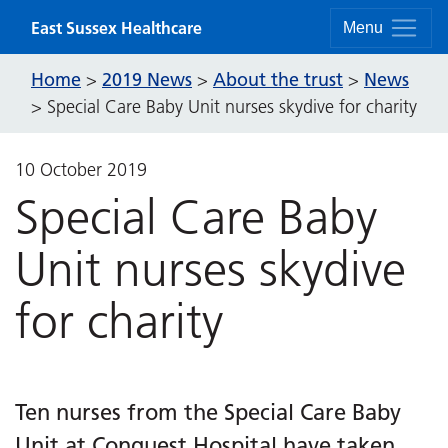
Skip to content
East Sussex Healthcare
Menu
Home
2019 News
About the trust
News
>
>
>
>
Special Care Baby Unit nurses skydive for charity
10 October 2019
Special Care Baby
Unit nurses skydive
for charity
Ten nurses from the Special Care Baby
Unit at Conquest Hospital have taken