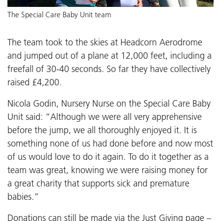
The Special Care Baby Unit team
The team took to the skies at Headcorn Aerodrome
and jumped out of a plane at 12,000 feet, including a
freefall of 30-40 seconds. So far they have collectively
raised £4,200.
Nicola Godin, Nursery Nurse on the Special Care Baby
Unit said: “Although we were all very apprehensive
before the jump, we all thoroughly enjoyed it. It is
something none of us had done before and now most
of us would love to do it again. To do it together as a
team was great, knowing we were raising money for
a great charity that supports sick and premature
babies.”
Donations can still be made via the Just Giving page –