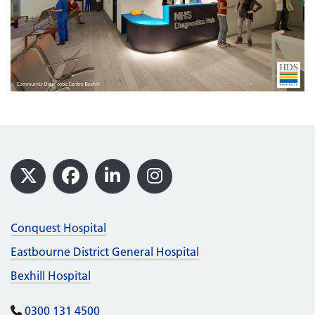
Footer
X
Facebook
LinkedIn
Instagram
Conquest Hospital
Eastbourne District General Hospital
Bexhill Hospital
0300 131 4500