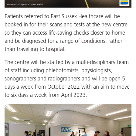
Patients referred to East Sussex Healthcare will be
booked in for their scans and tests at the new centre
so they can access life-saving checks closer to home
and be diagnosed for a range of conditions, rather
than travelling to hospital.
The centre will be staffed by a multi-disciplinary team
of staff including phlebotomists, physiologists,
sonographers and radiographers and will be open 5
days a week from October 2022 with an aim to move
to six days a week from April 2023.