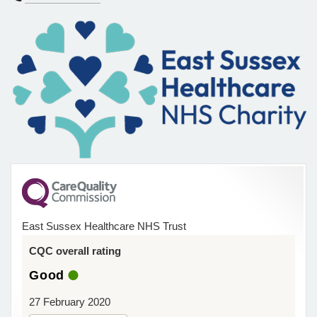
East Sussex Healthcare NHS Trust
CQC overall rating
Good
27 February 2020