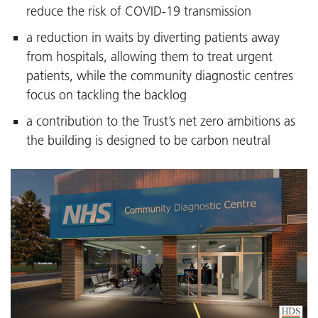
reduce the risk of COVID-19 transmission
a reduction in waits by diverting patients away
from hospitals, allowing them to treat urgent
patients, while the community diagnostic centres
focus on tackling the backlog
a contribution to the Trust’s net zero ambitions as
the building is designed to be carbon neutral