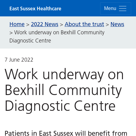
Skip to content
East Sussex Healthcare
Menu
Home
2022 News
About the trust
News
>
>
>
>
Work underway on Bexhill Community
Diagnostic Centre
7 June 2022
Work underway on
Bexhill Community
Diagnostic Centre
Patients in East Sussex will benefit from