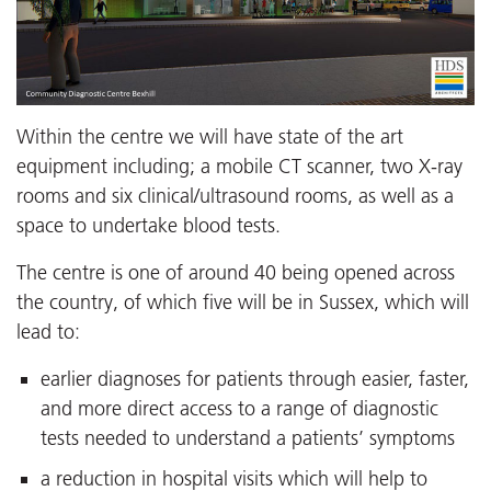
Within the centre we will have state of the art
equipment including; a mobile CT scanner, two X-ray
rooms and six clinical/ultrasound rooms, as well as a
space to undertake blood tests.
The centre is one of around 40 being opened across
the country, of which five will be in Sussex, which will
lead to:
earlier diagnoses for patients through easier, faster,
and more direct access to a range of diagnostic
tests needed to understand a patients’ symptoms
a reduction in hospital visits which will help to