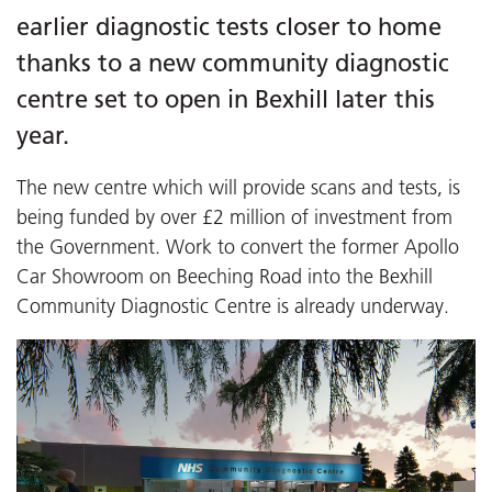
earlier diagnostic tests closer to home
thanks to a new community diagnostic
centre set to open in Bexhill later this
year.
The new centre which will provide scans and tests, is
being funded by over £2 million of investment from
the Government. Work to convert the former Apollo
Car Showroom on Beeching Road into the Bexhill
Community Diagnostic Centre is already underway.