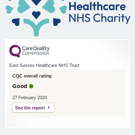
East Sussex Healthcare NHS Trust
CQC overall rating
Good
27 February 2020
See the report