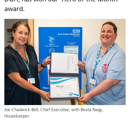
award.
Joe Chadwick-Bell, Chief Executive, with Beata Nagy,
Housekeeper