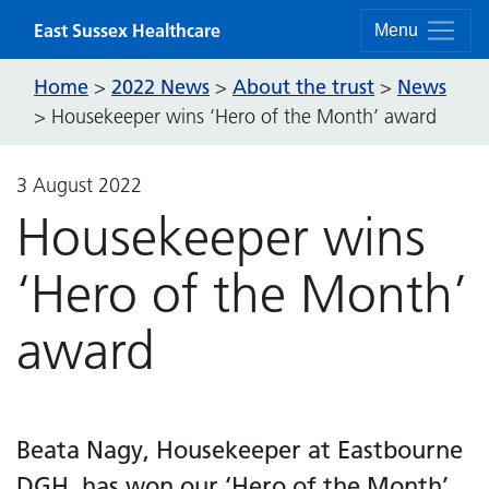
Skip to content
East Sussex Healthcare
Menu
Home
2022 News
About the trust
News
>
>
>
>
Housekeeper wins ‘Hero of the Month’ award
3 August 2022
Housekeeper wins
‘Hero of the Month’
award
Beata Nagy, Housekeeper at Eastbourne
DGH, has won our ‘Hero of the Month’