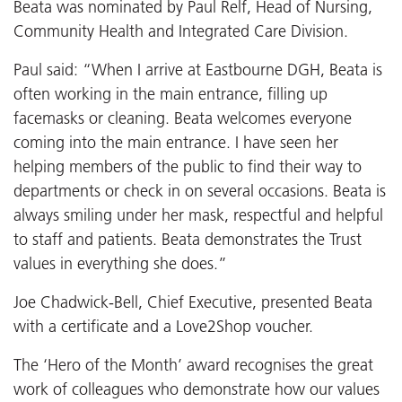
Beata was nominated by Paul Relf, Head of Nursing,
Community Health and Integrated Care Division.
Paul said: “When I arrive at Eastbourne DGH, Beata is
often working in the main entrance, filling up
facemasks or cleaning. Beata welcomes everyone
coming into the main entrance. I have seen her
helping members of the public to find their way to
departments or check in on several occasions. Beata is
always smiling under her mask, respectful and helpful
to staff and patients. Beata demonstrates the Trust
values in everything she does.”
Joe Chadwick-Bell, Chief Executive, presented Beata
with a certificate and a Love2Shop voucher.
The ‘Hero of the Month’ award recognises the great
work of colleagues who demonstrate how our values