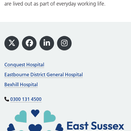
are lived out as part of everyday working life.
Footer
X
Facebook
LinkedIn
Instagram
Conquest Hospital
Eastbourne District General Hospital
Bexhill Hospital
0300 131 4500