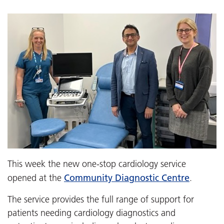
This week the new one-stop cardiology service
Community Diagnostic Centre
opened at the
.
The service provides the full range of support for
patients needing cardiology diagnostics and