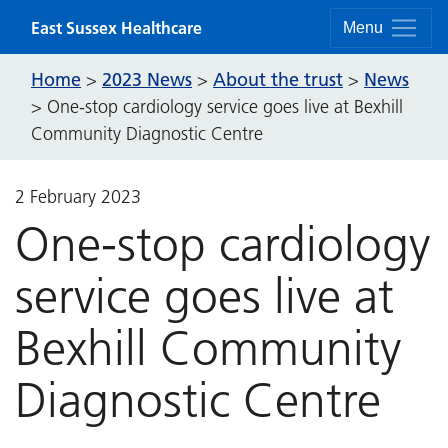
Skip to content
East Sussex Healthcare
Menu
Home
2023 News
About the trust
News
>
>
>
>
One-stop cardiology service goes live at Bexhill
Community Diagnostic Centre
2 February 2023
One-stop cardiology
service goes live at
Bexhill Community
Diagnostic Centre