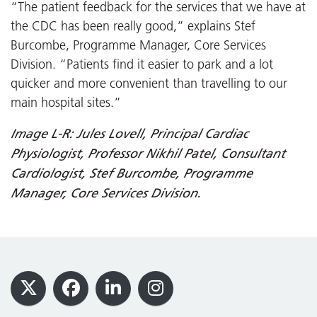
“The patient feedback for the services that we have at
the CDC has been really good,” explains Stef
Burcombe, Programme Manager, Core Services
Division. “Patients find it easier to park and a lot
quicker and more convenient than travelling to our
main hospital sites.”
Image L-R: Jules Lovell, Principal Cardiac
Physiologist, Professor Nikhil Patel, Consultant
Cardiologist, Stef Burcombe, Programme
Manager, Core Services Division.
Footer
X
Facebook
LinkedIn
Instagram