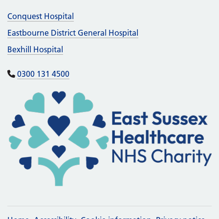
Conquest Hospital
Eastbourne District General Hospital
Bexhill Hospital
0300 131 4500