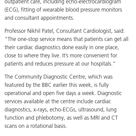
outpatient care, including echo-electrocardiogram
(ECG), fitting of wearable blood pressure monitors
and consultant appointments.
Professor Nikhil Patel, Consultant Cardiologist, said:
“The one-stop service means that patients can get all
their cardiac diagnostics done easily in one place,
close to where they live. It’s more convenient for
patients and reduces pressure at our hospitals.”
The Community Diagnostic Centre, which was
featured by the BBC earlier this week, is fully
operational and open five days a week. Diagnostic
services available at the centre include cardiac
diagnostics, x-rays, echo-ECGs, ultrasound, lung
function and phlebotomy, as well as MRI and CT
scans on a rotational basis.