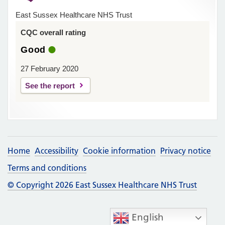
East Sussex Healthcare NHS Trust
CQC overall rating
Good
27 February 2020
See the report
Home
Accessibility
Cookie information
Privacy notice
Terms and conditions
© Copyright 2026 East Sussex Healthcare NHS Trust
English