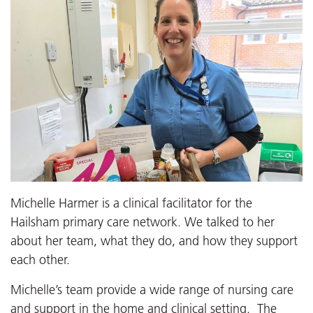
Michelle Harmer is a clinical facilitator for the
Hailsham primary care network. We talked to her
about her team, what they do, and how they support
each other.
Michelle’s team provide a wide range of nursing care
and support in the home and clinical setting. The