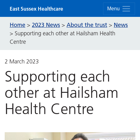
Skip to content
East Sussex Healthcare
Menu
Home
2023 News
About the trust
News
>
>
>
>
Supporting each other at Hailsham Health
Centre
2 March 2023
Supporting each
other at Hailsham
Health Centre