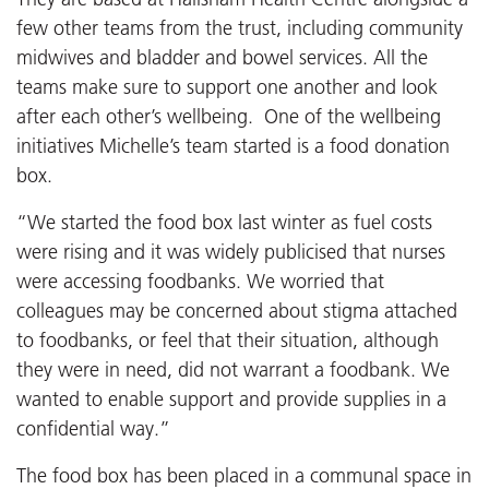
few other teams from the trust, including community
midwives and bladder and bowel services. All the
teams make sure to support one another and look
after each other’s wellbeing. One of the wellbeing
initiatives Michelle’s team started is a food donation
box.
“We started the food box last winter as fuel costs
were rising and it was widely publicised that nurses
were accessing foodbanks. We worried that
colleagues may be concerned about stigma attached
to foodbanks, or feel that their situation, although
they were in need, did not warrant a foodbank. We
wanted to enable support and provide supplies in a
confidential way.”
The food box has been placed in a communal space in