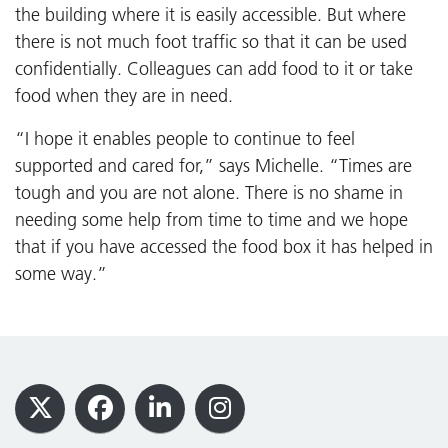
the building where it is easily accessible. But where
there is not much foot traffic so that it can be used
confidentially. Colleagues can add food to it or take
food when they are in need.
“I hope it enables people to continue to feel
supported and cared for,” says Michelle. “Times are
tough and you are not alone. There is no shame in
needing some help from time to time and we hope
that if you have accessed the food box it has helped in
some way.”
Footer
X
Facebook
LinkedIn
Instagram