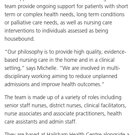
team provide ongoing support for patients with short
term or complex health needs, long term conditions
or palliative care needs, as well as nursing care
interventions to individuals assessed as being
housebound.
“Our philosophy is to provide high quality, evidence-
based nursing care in the home and in a clinical
setting,” says Michelle. “We are involved in multi-
disciplinary working aiming to reduce unplanned
admissions and improve health outcomes.”
The team is made up of a variety of roles including
senior staff nurses, district nurses, clinical facilitators,
nurse associates and associate practitioners, health
care assistants and admin staff.
They are based at Hailsham Health Centre alongside a