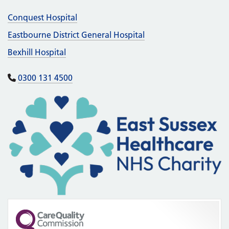
Conquest Hospital
Eastbourne District General Hospital
Bexhill Hospital
0300 131 4500