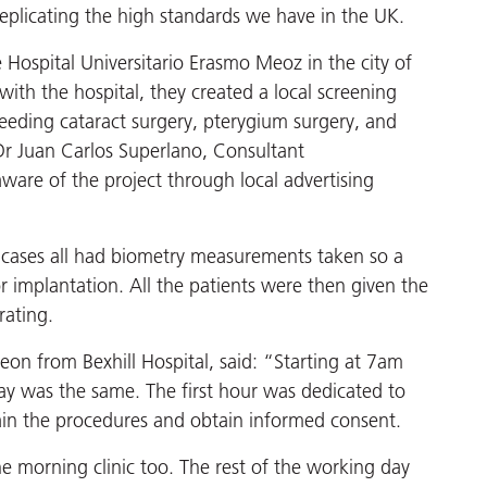
replicating the high standards we have in the UK.
 Hospital Universitario Erasmo Meoz in the city of
ith the hospital, they created a local screening
needing cataract surgery, pterygium surgery, and
Dr Juan Carlos Superlano, Consultant
are of the project through local advertising
t cases all had biometry measurements taken so a
or implantation. All the patients were then given the
rating.
on from Bexhill Hospital, said: “Starting at 7am
ay was the same. The first hour was dedicated to
plain the procedures and obtain informed consent.
he morning clinic too. The rest of the working day