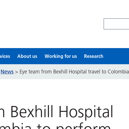
Search site
vices
About us
Working for us
Research
News
>
>
Eye team from Bexhill Hospital travel to Colombia
 Bexhill Hospital