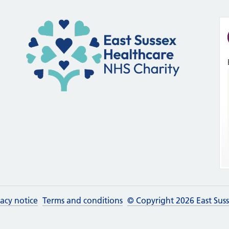
vacy notice
Terms and conditions
© Copyright 2026 East Sus