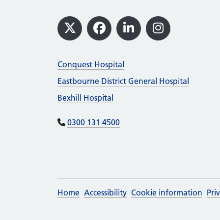
Footer
X
Facebook
LinkedIn
Instagram
Conquest Hospital
Eastbourne District General Hospital
Bexhill Hospital
0300 131 4500
Home
Accessibility
Cookie information
Pri