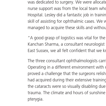
was dedicated to surgery. We were allocat
nurse support was from the local team who 
Hospital. Lesley did a fantastic job in train
skill of assisting for ophthalmic cases. We
managed to acquire these skills and witho
“A good grasp of logistics was vital for th
Kanchan Sharma, a consultant neurologist fr
East Sussex, we all felt confident that we
The three consultant ophthalmologists carr
Operating in a different environment with 
proved a challenge that the surgeons relish
had acquired during their extensive trainin
the cataracts were so visually disabling due
trauma. The climate and hours of sunshine p
pterygia.