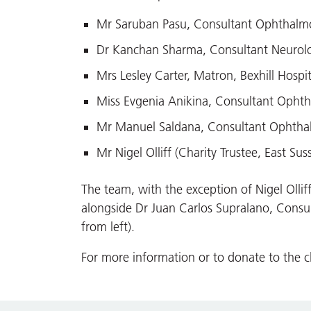
Mr Saruban Pasu, Consultant Ophthalmolo
Dr Kanchan Sharma, Consultant Neurolog
Mrs Lesley Carter, Matron, Bexhill Hospit
Miss Evgenia Anikina, Consultant Ophth
Mr Manuel Saldana, Consultant Ophthalm
Mr Nigel Olliff (Charity Trustee, East Sus
The team, with the exception of Nigel Olliff
alongside Dr Juan Carlos Supralano, Consu
from left).
For more information or to donate to the ch