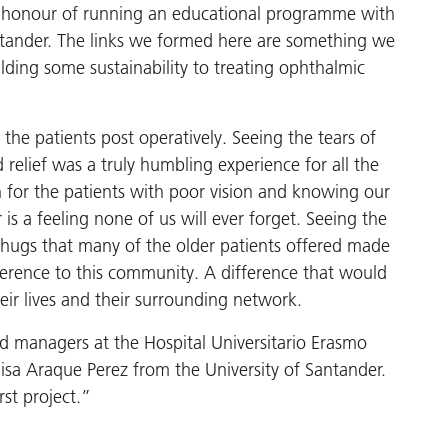
 honour of running an educational programme with
ntander. The links we formed here are something we
ilding some sustainability to treating ophthalmic
g the patients post operatively. Seeing the tears of
 relief was a truly humbling experience for all the
 for the patients with poor vision and knowing our
is a feeling none of us will ever forget. Seeing the
e hugs that many of the older patients offered made
fference to this community. A difference that would
eir lives and their surrounding network.
nd managers at the Hospital Universitario Erasmo
sa Araque Perez from the University of Santander.
rst project.”