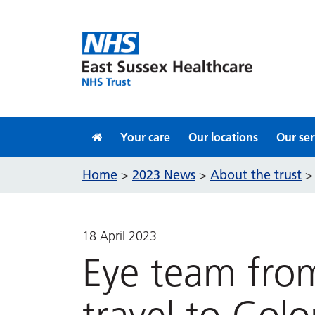
Skip to content
Your care
Our locations
Our ser
Home
2023 News
About the trust
>
>
18 April 2023
Eye team from