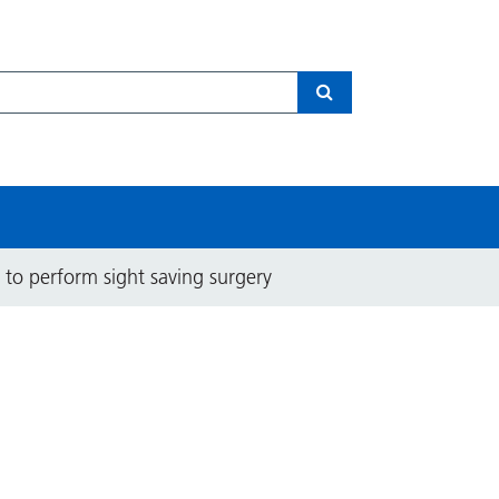
Search
 to perform sight saving surgery