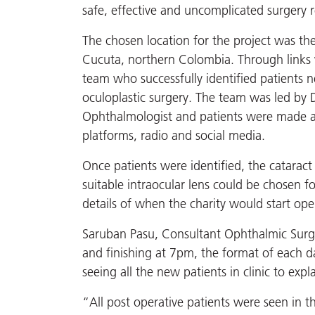
safe, effective and uncomplicated surgery 
The chosen location for the project was the
Cucuta, northern Colombia. Through links w
team who successfully identified patients 
oculoplastic surgery. The team was led by 
Ophthalmologist and patients were made aw
platforms, radio and social media.
Once patients were identified, the catarac
suitable intraocular lens could be chosen f
details of when the charity would start ope
Saruban Pasu, Consultant Ophthalmic Surge
and finishing at 7pm, the format of each d
seeing all the new patients in clinic to ex
“All post operative patients were seen in t