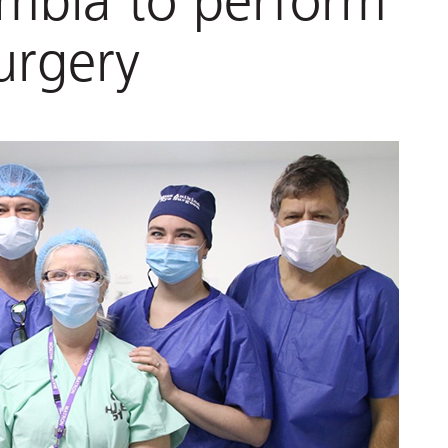
ombia to perform
urgery