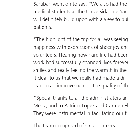
Saruban went on to say: “We also had the
medical students at the Universidad de Sa
will definitely build upon with a view to bu
patients.
“The highlight of the trip for all was seein
happiness with expressions of sheer joy and
volunteers. Hearing how hard life had been
work had successfully changed lives forever 
smiles and really feeling the warmth in th
it clear to us that we really had made a di
lead to an improvement in the quality of th
“Special thanks to all the administrators a
Meoz, and to Patricio Lopez and Carmen Eli
They were instrumental in facilitating our fi
The team comprised of six volunteers: