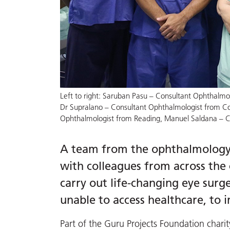
Left to right: Saruban Pasu – Consultant Ophthalmo
Dr Supralano – Consultant Ophthalmologist from Co
Ophthalmologist from Reading, Manuel Saldana – C
A team from the ophthalmology s
with colleagues from across the 
carry out life-changing eye sur
unable to access healthcare, to i
Part of the Guru Projects Foundation chari