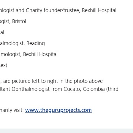
gist and Charity founder/trustee, Bexhill Hospital
ist, Bristol
al
almologist, Reading
ologist, Bexhill Hospital
sex)
, are pictured left to right in the photo above
ltant Ophthalmologist from Cucato, Colombia (third
www.theguruprojects.com
arity visit: