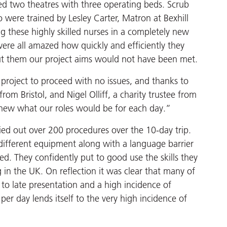
ed two theatres with three operating beds. Scrub
were trained by Lesley Carter, Matron at Bexhill
ing these highly skilled nurses in a completely new
 were all amazed how quickly and efficiently they
ut them our project aims would not have been met.
e project to proceed with no issues, and thanks to
om Bristol, and Nigel Olliff, a charity trustee from
 knew what our roles would be for each day.”
ied out over 200 procedures over the 10-day trip.
different equipment along with a language barrier
ed. They confidently put to good use the skills they
g in the UK. On reflection it was clear that many of
 to late presentation and a high incidence of
er day lends itself to the very high incidence of