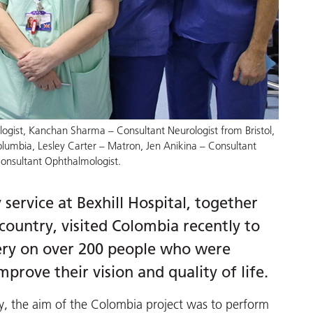
logist, Kanchan Sharma – Consultant Neurologist from Bristol,
lumbia, Lesley Carter – Matron, Jen Anikina – Consultant
onsultant Ophthalmologist.
ervice at Bexhill Hospital, together
country, visited Colombia recently to
gery on over 200 people who were
mprove their vision and quality of life.
ty, the aim of the Colombia project was to perform