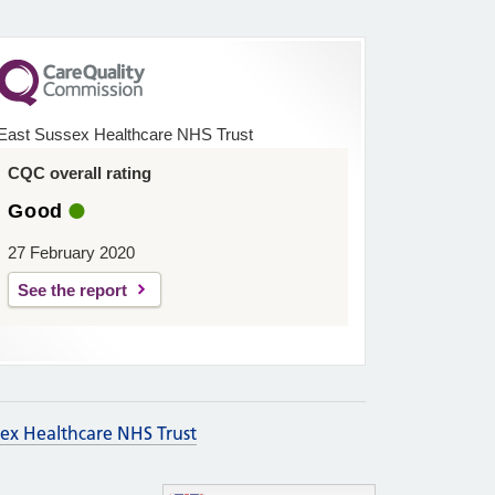
East Sussex Healthcare NHS Trust
CQC overall rating
Good
27 February 2020
See the report
sex Healthcare NHS Trust