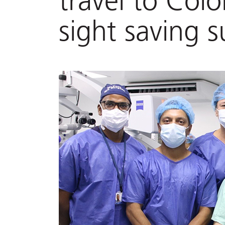
travel to Col
sight saving s