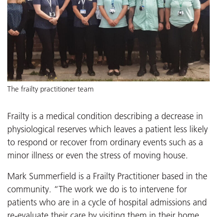
The frailty practitioner team
Frailty is a medical condition describing a decrease in
physiological reserves which leaves a patient less likely
to respond or recover from ordinary events such as a
minor illness or even the stress of moving house.
Mark Summerfield is a Frailty Practitioner based in the
community. “The work we do is to intervene for
patients who are in a cycle of hospital admissions and
re-evaluate their care by visiting them in their home