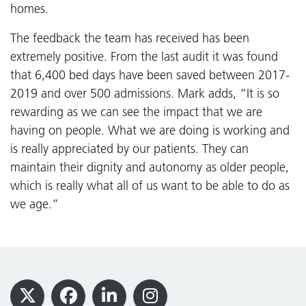
homes.
The feedback the team has received has been
extremely positive. From the last audit it was found
that 6,400 bed days have been saved between 2017-
2019 and over 500 admissions. Mark adds, “It is so
rewarding as we can see the impact that we are
having on people. What we are doing is working and
is really appreciated by our patients. They can
maintain their dignity and autonomy as older people,
which is really what all of us want to be able to do as
we age.”
Footer