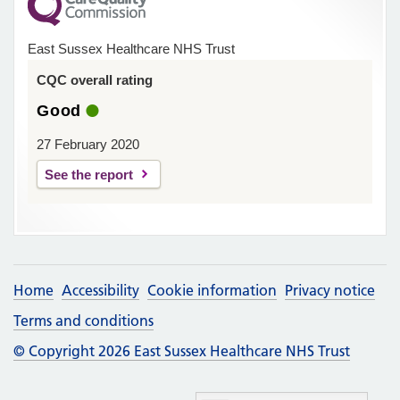
East Sussex Healthcare NHS Trust
CQC overall rating
Good
27 February 2020
See the report
Home
Accessibility
Cookie information
Privacy notice
Terms and conditions
© Copyright 2026 East Sussex Healthcare NHS Trust