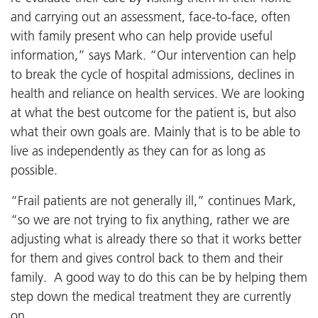
and carrying out an assessment, face-to-face, often
with family present who can help provide useful
information,” says Mark. “Our intervention can help
to break the cycle of hospital admissions, declines in
health and reliance on health services. We are looking
at what the best outcome for the patient is, but also
what their own goals are. Mainly that is to be able to
live as independently as they can for as long as
possible.
“Frail patients are not generally ill,” continues Mark,
“so we are not trying to fix anything, rather we are
adjusting what is already there so that it works better
for them and gives control back to them and their
family. A good way to do this can be by helping them
step down the medical treatment they are currently
on.