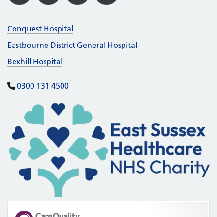
X
Facebook
LinkedIn
Instagram
Conquest Hospital
Eastbourne District General Hospital
Bexhill Hospital
0300 131 4500