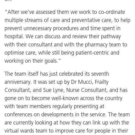
“After we’ve assessed them we work to co-ordinate
multiple streams of care and preventative care, to help
prevent unnecessary procedures and time spent in
hospital. We can discuss and review their pathway
with their consultant and with the pharmacy team to
optimise care, while still being patient-centric and
working on their goals.”
The team itself has just celebrated its seventh
anniversary. It was set up by Dr Mucci, Frailty
Consultant, and Sue Lyne, Nurse Consultant, and has
gone on to become well-known across the country
with team members regularly presenting at
conferences on developments in the service. The team
are currently looking at how they can link up with the
virtual wards team to improve care for people in their