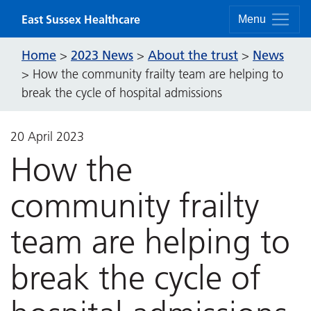
Skip to content
East Sussex Healthcare
Menu
Home
2023 News
About the trust
News
>
>
>
>
How the community frailty team are helping to
break the cycle of hospital admissions
20 April 2023
How the
community frailty
team are helping to
break the cycle of