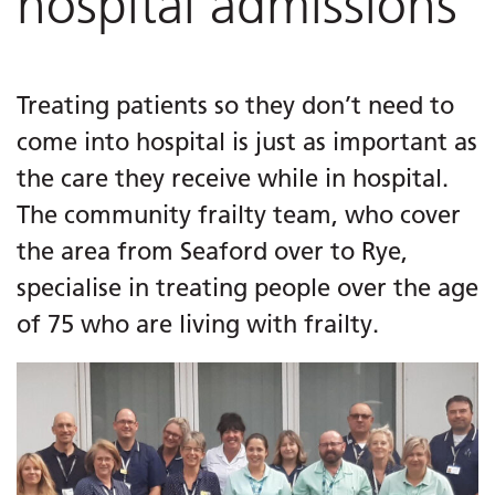
hospital admissions
Treating patients so they don’t need to
come into hospital is just as important as
the care they receive while in hospital.
The community frailty team, who cover
the area from Seaford over to Rye,
specialise in treating people over the age
of 75 who are living with frailty.