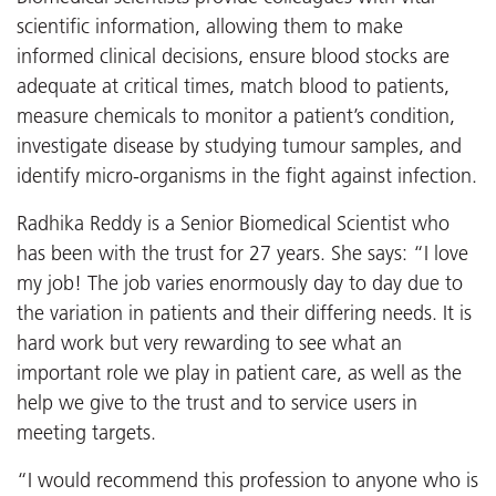
scientific information, allowing them to make
informed clinical decisions, ensure blood stocks are
adequate at critical times, match blood to patients,
measure chemicals to monitor a patient’s condition,
investigate disease by studying tumour samples, and
identify micro-organisms in the fight against infection.
Radhika Reddy is a Senior Biomedical Scientist who
has been with the trust for 27 years. She says: “I love
my job! The job varies enormously day to day due to
the variation in patients and their differing needs. It is
hard work but very rewarding to see what an
important role we play in patient care, as well as the
help we give to the trust and to service users in
meeting targets.
“I would recommend this profession to anyone who is