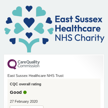
East Sussex Healthcare NHS Trust
CQC overall rating
Good
27 February 2020