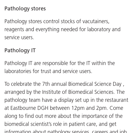
Pathology stores
Pathology stores control stocks of vacutainers,
reagents and everything needed for laboratory and
service users.
Pathology IT
Pathology IT are responsible for the IT within the
laboratories for trust and service users.
To celebrate the 7th annual Biomedical Science Day ,
arranged by the Institute of Biomedical Sciences. The
pathology team have a display set up in the restaurant
at Eastbourne DGH between 12pm and 2pm. Come
along to find out more about the importance of the
biomedical scientist’s role in patient care, and get
information about pathology services, careers and job