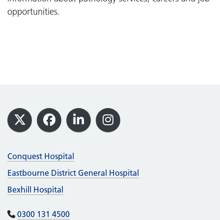
opportunities.
Footer
X
Facebook
LinkedIn
Instagram
Conquest Hospital
Eastbourne District General Hospital
Bexhill Hospital
0300 131 4500