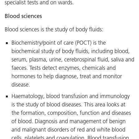
specialist tests and on wards.
Blood sciences
Blood sciences is the study of body fluids:
Biochemistry/point of care (POCT) is the
biochemical study of body fluids, including blood,
serum, plasma, urine, cerebrospinal fluid, saliva and
faeces. Tests detect enzymes, chemicals and
hormones to help diagnose, treat and monitor
disease.
Haematology, blood transfusion and immunology
is the study of blood diseases. This area looks at
the formation, composition, function and diseases
of blood. Diagnosis and management of benign
and malignant disorders of red and white blood
cells, platelets and coagulation. Blood transfusion