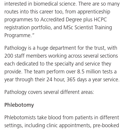
interested in biomedical science. There are so many
routes into this career too, from apprenticeship
programmes to Accredited Degree plus HCPC
registration portfolio, and MSc Scientist Training
Programme.”
Pathology is a huge department for the trust, with
200 staff members working across several sections
each dedicated to the specialty and service they
provide. The team perform over 8.5 million tests a
year through their 24 hour, 365 days a year service.
Pathology covers several different areas:
Phlebotomy
Phlebotomists take blood from patients in different
settings, including clinic appointments, pre-booked