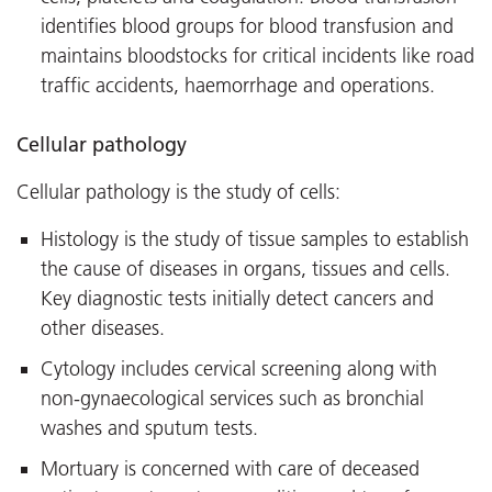
identifies blood groups for blood transfusion and
maintains bloodstocks for critical incidents like road
traffic accidents, haemorrhage and operations.
Cellular pathology
Cellular pathology is the study of cells:
Histology is the study of tissue samples to establish
the cause of diseases in organs, tissues and cells.
Key diagnostic tests initially detect cancers and
other diseases.
Cytology includes cervical screening along with
non-gynaecological services such as bronchial
washes and sputum tests.
Mortuary is concerned with care of deceased