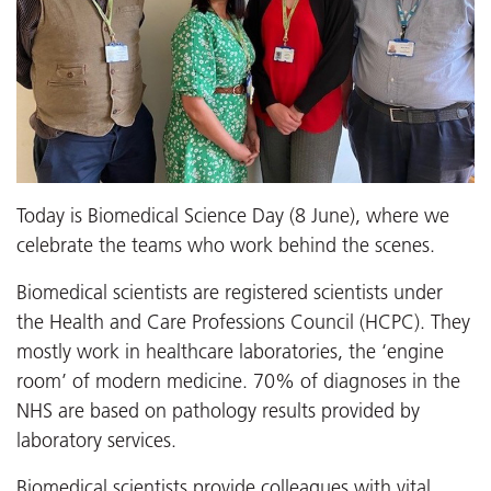
Today is Biomedical Science Day (8 June), where we
celebrate the teams who work behind the scenes.
Biomedical scientists are registered scientists under
the Health and Care Professions Council (HCPC). They
mostly work in healthcare laboratories, the ‘engine
room’ of modern medicine. 70% of diagnoses in the
NHS are based on pathology results provided by
laboratory services.
Biomedical scientists provide colleagues with vital