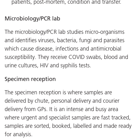
patients, post-mortem, condition and transfer.
Microbiology/PCR lab
The microbiology/PCR lab studies micro-organisms
and identifies viruses, bacteria, fungi and parasites
which cause disease, infections and antimicrobial
susceptibility. They receive COVID swabs, blood and
urine cultures, HIV and syphilis tests.
Specimen reception
The specimen reception is where samples are
delivered by chute, personal delivery and courier
delivery from GPs. It is an intense and busy area
where urgent and specialist samples are fast tracked,
samples are sorted, booked, labelled and made ready
for analysis.