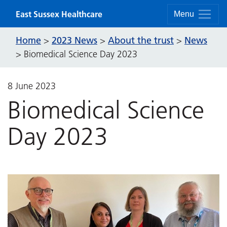
Skip to content
East Sussex Healthcare
Menu
Home
2023 News
About the trust
News
>
>
>
>
Biomedical Science Day 2023
8 June 2023
Biomedical Science
Day 2023