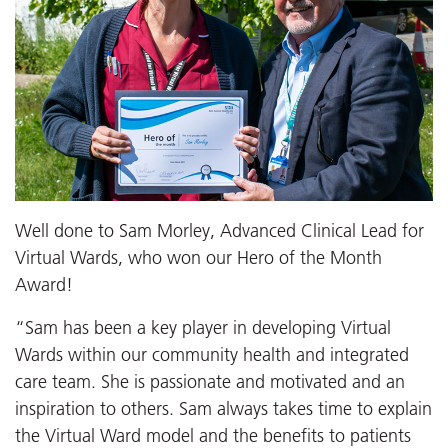
Well done to Sam Morley, Advanced Clinical Lead for
Virtual Wards, who won our Hero of the Month
Award!
“Sam has been a key player in developing Virtual
Wards within our community health and integrated
care team. She is passionate and motivated and an
inspiration to others. Sam always takes time to explain
the Virtual Ward model and the benefits to patients