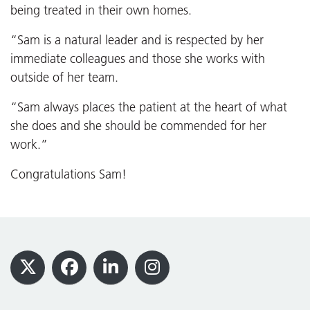
being treated in their own homes.
“Sam is a natural leader and is respected by her
immediate colleagues and those she works with
outside of her team.
“Sam always places the patient at the heart of what
she does and she should be commended for her
work.”
Congratulations Sam!
Footer
X
Facebook
LinkedIn
Instagram