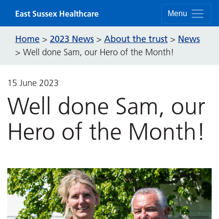
Skip to content
East Sussex Healthcare
Menu
Home
2023 News
About the trust
News
>
>
>
>
Well done Sam, our Hero of the Month!
15 June 2023
Well done Sam, our
Hero of the Month!