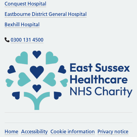
Conquest Hospital
Eastbourne District General Hospital
Bexhill Hospital
0300 131 4500
Home
Accessibility
Cookie information
Privacy notice