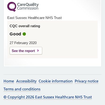
East Sussex Healthcare NHS Trust
CQC overall rating
Good
27 February 2020
See the report
Home
Accessibility
Cookie information
Privacy notice
Terms and conditions
© Copyright 2026 East Sussex Healthcare NHS Trust