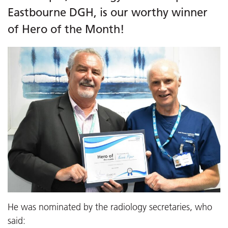
Eastbourne DGH, is our worthy winner
of Hero of the Month!
He was nominated by the radiology secretaries, who
said: