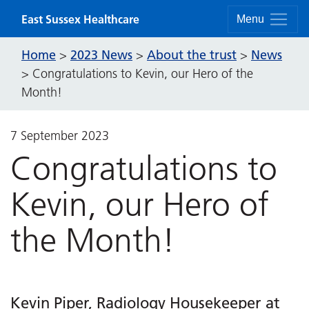
Skip to content
East Sussex Healthcare
Menu
Home
2023 News
About the trust
News
>
>
>
>
Congratulations to Kevin, our Hero of the
Month!
7 September 2023
Congratulations to
Kevin, our Hero of
the Month!
Kevin Piper, Radiology Housekeeper at