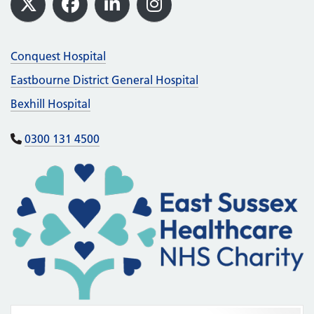
X
Facebook
LinkedIn
Instagram
Conquest Hospital
Eastbourne District General Hospital
Bexhill Hospital
0300 131 4500