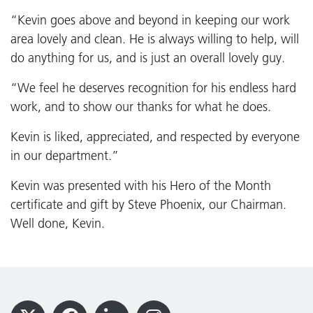
“Kevin goes above and beyond in keeping our work
area lovely and clean. He is always willing to help, will
do anything for us, and is just an overall lovely guy.
“We feel he deserves recognition for his endless hard
work, and to show our thanks for what he does.
Kevin is liked, appreciated, and respected by everyone
in our department.”
Kevin was presented with his Hero of the Month
certificate and gift by Steve Phoenix, our Chairman.
Well done, Kevin.
Footer