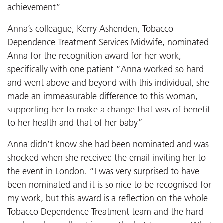
achievement”
Anna’s colleague, Kerry Ashenden, Tobacco
Dependence Treatment Services Midwife, nominated
Anna for the recognition award for her work,
specifically with one patient “Anna worked so hard
and went above and beyond with this individual, she
made an immeasurable difference to this woman,
supporting her to make a change that was of benefit
to her health and that of her baby”
Anna didn’t know she had been nominated and was
shocked when she received the email inviting her to
the event in London. “I was very surprised to have
been nominated and it is so nice to be recognised for
my work, but this award is a reflection on the whole
Tobacco Dependence Treatment team and the hard