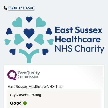
0300 131 4500
East Sussex Healthcare NHS Trust
CQC overall rating
Good