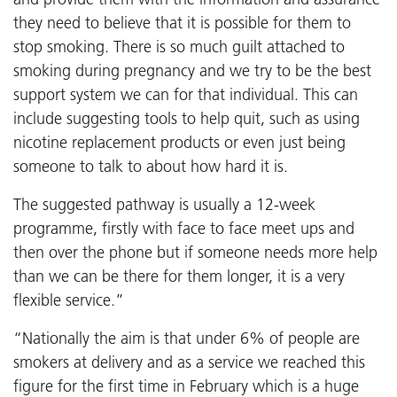
they need to believe that it is possible for them to
stop smoking. There is so much guilt attached to
smoking during pregnancy and we try to be the best
support system we can for that individual. This can
include suggesting tools to help quit, such as using
nicotine replacement products or even just being
someone to talk to about how hard it is.
The suggested pathway is usually a 12-week
programme, firstly with face to face meet ups and
then over the phone but if someone needs more help
than we can be there for them longer, it is a very
flexible service.”
“Nationally the aim is that under 6% of people are
smokers at delivery and as a service we reached this
figure for the first time in February which is a huge