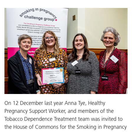
On 12 December last year Anna Tye, Healthy
Pregnancy Support Worker, and members of the
Tobacco Dependence Treatment team was invited to
the House of Commons for the Smoking in Pregnancy