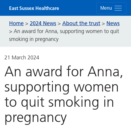
Skip to content
East Sussex Healthcare
Menu
Home
2024 News
About the trust
News
>
>
>
>
An award for Anna, supporting women to quit
smoking in pregnancy
21 March 2024
An award for Anna,
supporting women
to quit smoking in
pregnancy