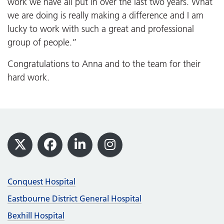
work we have all put in over the last two years. What
we are doing is really making a difference and I am
lucky to work with such a great and professional
group of people.”
Congratulations to Anna and to the team for their
hard work.
Footer
X
Facebook
LinkedIn
Instagram
Conquest Hospital
Eastbourne District General Hospital
Bexhill Hospital