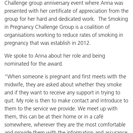
Challenge group anniversary event where Anna was
presented with her certificate of appreciation from the
group for her hard and dedicated work. The Smoking
in Pregnancy Challenge Group is a coalition of
organisations working to reduce rates of smoking in
pregnancy that was establish in 2012.
We spoke to Anna about her role and being
nominated for the award.
“When someone is pregnant and first meets with the
midwife, they are asked about whether they smoke
and if they want to receive any support in trying to
quit. My role is then to make contact and introduce to
them to the service we provide. We meet up with
them, this can be at their home or in a café
somewhere, wherever they are the most comfortable
and provide them with the information and assurance