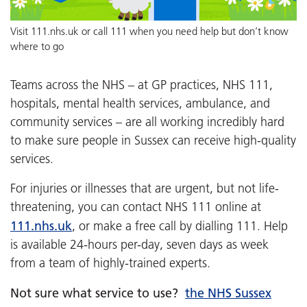
Visit 111.nhs.uk or call 111 when you need help but don’t know
where to go
Teams across the NHS – at GP practices, NHS 111,
hospitals, mental health services, ambulance, and
community services – are all working incredibly hard
to make sure people in Sussex can receive high-quality
services.
For injuries or illnesses that are urgent, but not life-
threatening, you can contact NHS 111 online at
111.nhs.uk
, or make a free call by dialling 111. Help
is available 24-hours per-day, seven days as week
from a team of highly-trained experts.
Not sure what service to use?
the NHS Sussex