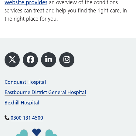
website provides
an overview of the conditions
services can treat and help you find the right care, in
the right place for you.
Footer
X
Facebook
LinkedIn
Instagram
Conquest Hospital
Eastbourne District General Hospital
Bexhill Hospital
0300 131 4500