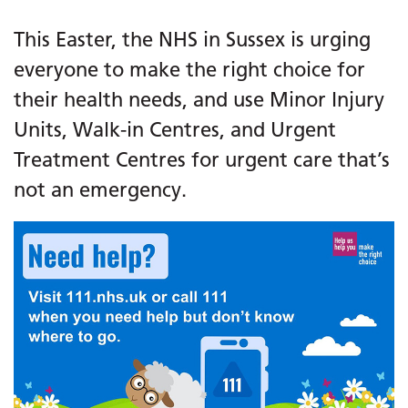
This Easter, the NHS in Sussex is urging
everyone to make the right choice for
their health needs, and use Minor Injury
Units, Walk-in Centres, and Urgent
Treatment Centres for urgent care that’s
not an emergency.