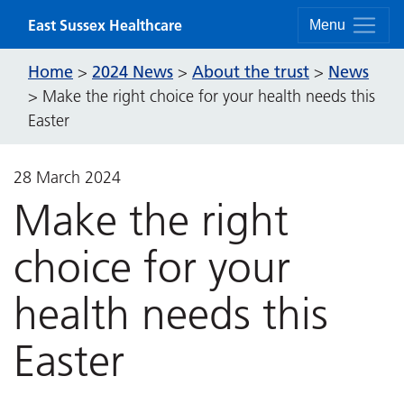
Skip to content
East Sussex Healthcare
Menu
Home
2024 News
About the trust
News
>
>
>
>
Make the right choice for your health needs this
Easter
28 March 2024
Make the right
choice for your
health needs this
Easter