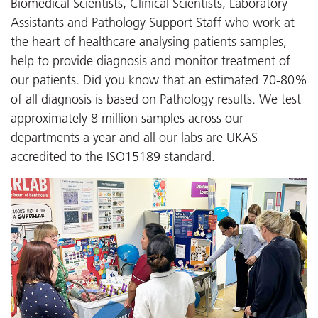
Biomedical Scientists, Clinical Scientists, Laboratory
Assistants and Pathology Support Staff who work at
the heart of healthcare analysing patients samples,
help to provide diagnosis and monitor treatment of
our patients. Did you know that an estimated 70-80%
of all diagnosis is based on Pathology results. We test
approximately 8 million samples across our
departments a year and all our labs are UKAS
accredited to the ISO15189 standard.