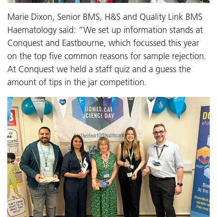
Marie Dixon, Senior BMS, H&S and Quality Link BMS
Haematology said: “We set up information stands at
Conquest and Eastbourne, which focussed this year
on the top five common reasons for sample rejection.
At Conquest we held a staff quiz and a guess the
amount of tips in the jar competition.