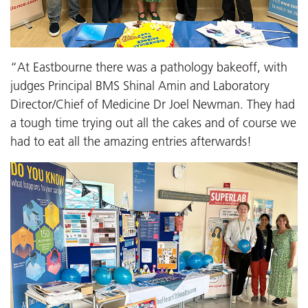
“At Eastbourne there was a pathology bakeoff, with
judges Principal BMS Shinal Amin and Laboratory
Director/Chief of Medicine Dr Joel Newman. They had
a tough time trying out all the cakes and of course we
had to eat all the amazing entries afterwards!