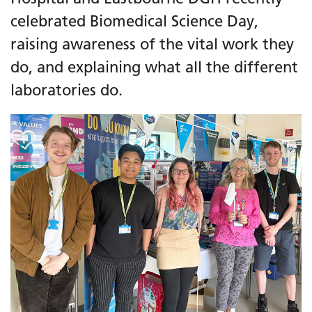
celebrated Biomedical Science Day,
raising awareness of the vital work they
do, and explaining what all the different
laboratories do.