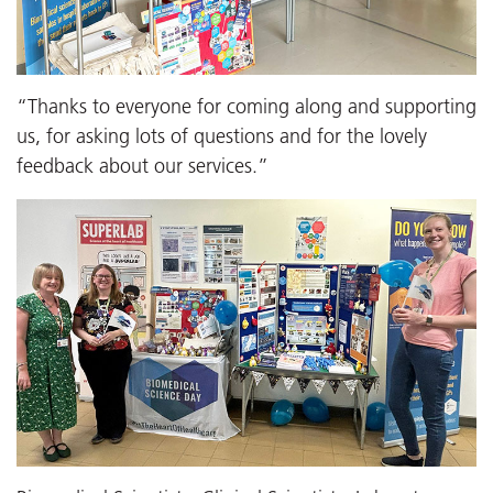
“Thanks to everyone for coming along and supporting
us, for asking lots of questions and for the lovely
feedback about our services.”