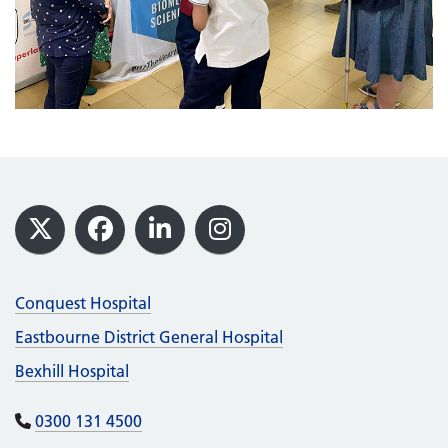
Footer
X
Facebook
LinkedIn
Instagram
Conquest Hospital
Eastbourne District General Hospital
Bexhill Hospital
0300 131 4500