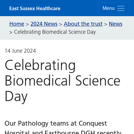
Skip to content
East Sussex Healthcare
Menu
Home
2024 News
About the trust
News
>
>
>
>
Celebrating Biomedical Science Day
14 June 2024
Celebrating
Biomedical Science
Day
Our Pathology teams at Conquest
Hospital and Eastbourne DGH recently