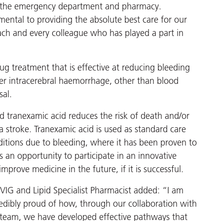
ing the emergency department and pharmacy.
mental to providing the absolute best care for our
each and every colleague who has played a part in
rug treatment that is effective at reducing bleeding
ter intracerebral haemorrhage, other than blood
sal.
d tranexamic acid reduces the risk of death and/or
 a stroke. Tranexamic acid is used as standard care
itions due to bleeding, where it has been proven to
s an opportunity to participate in an innovative
improve medicine in the future, if it is successful.
VIG and Lipid Specialist Pharmacist added: “I am
redibly proud of how, through our collaboration with
team, we have developed effective pathways that