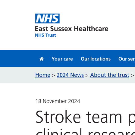
Skip to content
Your care
Our locations
Our ser
Home
2024 News
About the trust
>
>
18 November 2024
Stroke team p