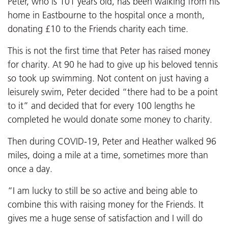
Peter, who is 101 years old, has been walking from his
home in Eastbourne to the hospital once a month,
donating £10 to the Friends charity each time.
This is not the first time that Peter has raised money
for charity. At 90 he had to give up his beloved tennis
so took up swimming. Not content on just having a
leisurely swim, Peter decided “there had to be a point
to it” and decided that for every 100 lengths he
completed he would donate some money to charity.
Then during COVID-19, Peter and Heather walked 96
miles, doing a mile at a time, sometimes more than
once a day.
“I am lucky to still be so active and being able to
combine this with raising money for the Friends. It
gives me a huge sense of satisfaction and I will do