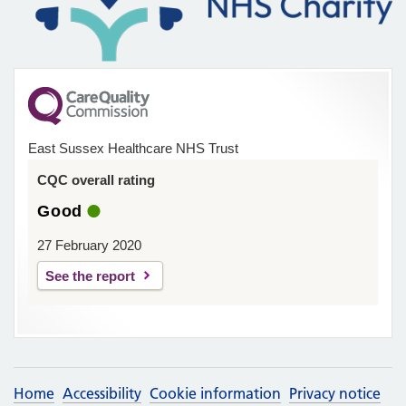
East Sussex Healthcare NHS Trust
CQC overall rating
Good
27 February 2020
See the report
Home
Accessibility
Cookie information
Privacy notice