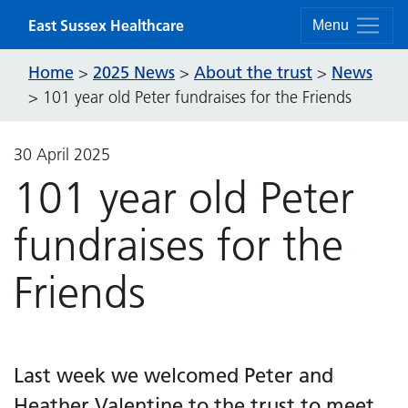
Skip to content
East Sussex Healthcare
Menu
Home
2025 News
About the trust
News
>
>
>
>
101 year old Peter fundraises for the Friends
30 April 2025
101 year old Peter
fundraises for the
Friends
Last week we welcomed Peter and
Heather Valentine to the trust to meet