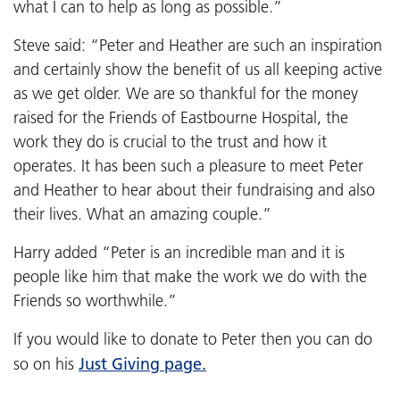
what I can to help as long as possible.”
Steve said: “Peter and Heather are such an inspiration
and certainly show the benefit of us all keeping active
as we get older. We are so thankful for the money
raised for the Friends of Eastbourne Hospital, the
work they do is crucial to the trust and how it
operates. It has been such a pleasure to meet Peter
and Heather to hear about their fundraising and also
their lives. What an amazing couple.”
Harry added “Peter is an incredible man and it is
people like him that make the work we do with the
Friends so worthwhile.”
If you would like to donate to Peter then you can do
Just Giving page.
so on his