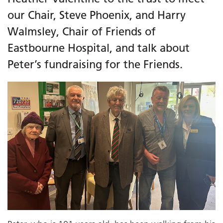
our Chair, Steve Phoenix, and Harry
Walmsley, Chair of Friends of
Eastbourne Hospital, and talk about
Peter’s fundraising for the Friends.