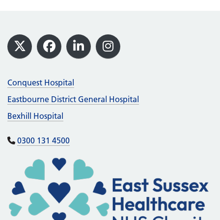
Footer
X
Facebook
LinkedIn
Instagram
Conquest Hospital
Eastbourne District General Hospital
Bexhill Hospital
0300 131 4500