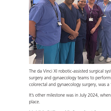
The da Vinci XI robotic-assisted surgical s
surgery and gynaecology teams to perform 1
colorectal and gynaecology surgery, was a fi
It’s other milestone was in July 2024, when 
place.