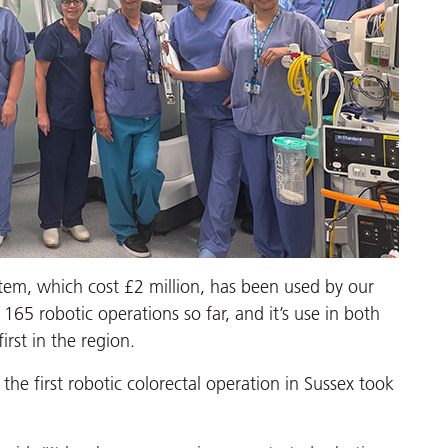
ystem, which cost £2 million, has been used by our
65 robotic operations so far, and it’s use in both
rst in the region.
the first robotic colorectal operation in Sussex took