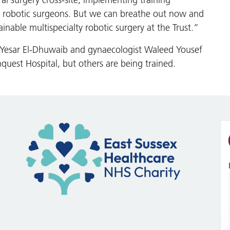
l surgery cross-site, implementing training
re robotic surgeons. But we can breathe out now and
inable multispecialty robotic surgery at the Trust.”
d Yesar El-Dhuwaib and gynaecologist Waleed Yousef
nquest Hospital, but others are being trained.