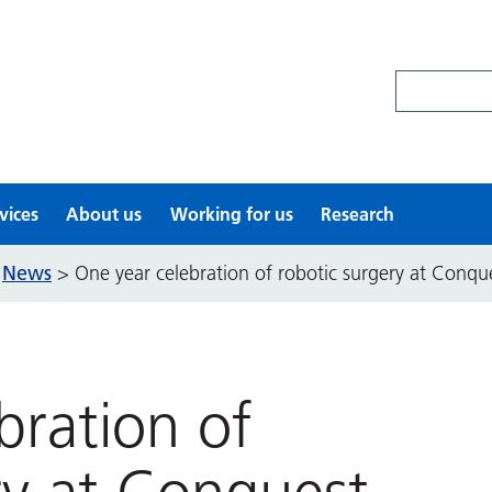
Search site
vices
About us
Working for us
Research
News
>
>
One year celebration of robotic surgery at Conqu
bration of