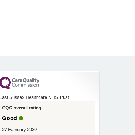
East Sussex Healthcare NHS Trust
CQC overall rating
Good
27 February 2020