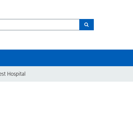
Search
est Hospital