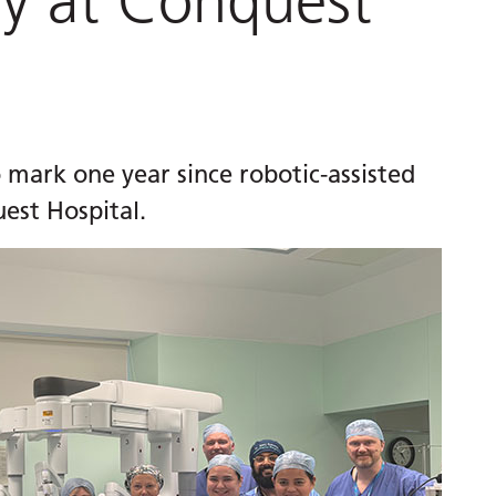
ry at Conquest
 mark one year since robotic-assisted
est Hospital.