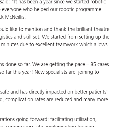
aid: “It has been a year since we started robotic
to everyone who helped our robotic programme
k McNeillis.
uld like to mention and thank the brilliant theatre
tics and skill set. We started from setting up the
6 minutes due to excellent teamwork which allows
s done so far. We are getting the pace – 85 cases
 far this year! New specialists are joining to
safe and has directly impacted on better patients’
ed, complication rates are reduced and many more
ions going forward: facilitating utilisation,