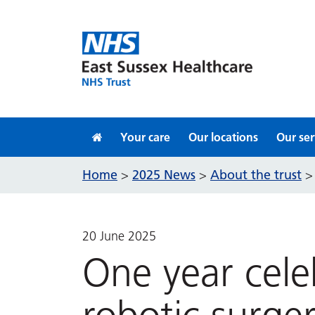
Skip to content
Your care
Our locations
Our ser
Home
2025 News
About the trust
>
>
20 June 2025
One year cele