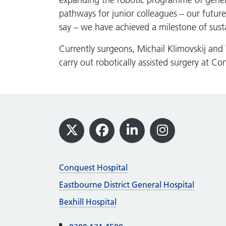
expanding the robotic programme of genera
pathways for junior colleagues – our futu
say – we have achieved a milestone of susta
Currently surgeons, Michail Klimovskij an
carry out robotically assisted surgery at Co
Footer
X
Facebook
LinkedIn
Instagram
Conquest Hospital
Eastbourne District General Hospital
Bexhill Hospital