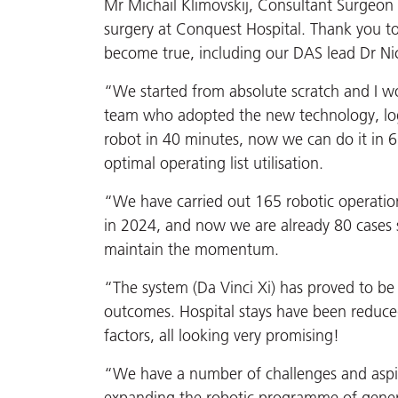
Mr Michail Klimovskij, Consultant Surgeon s
surgery at Conquest Hospital. Thank you 
become true, including our DAS lead Dr Nic
“We started from absolute scratch and I wo
team who adopted the new technology, logis
robot in 40 minutes, now we can do it in 
optimal operating list utilisation.
“We have carried out 165 robotic operation
in 2024, and now we are already 80 cases so
maintain the momentum.
“The system (Da Vinci Xi) has proved to be 
outcomes. Hospital stays have been reduc
factors, all looking very promising!
“We have a number of challenges and aspirat