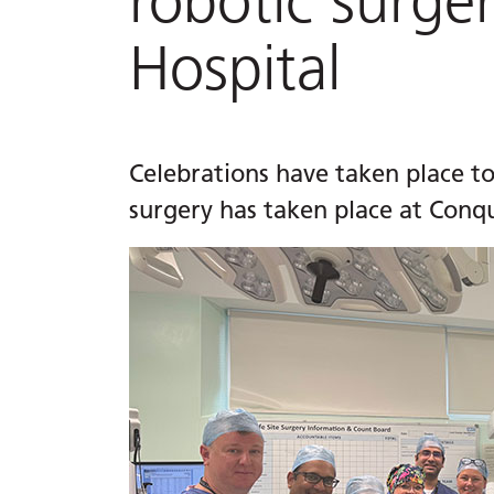
robotic surge
Hospital
Celebrations have taken place to
surgery has taken place at Conqu