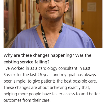
Why are these changes happening? Was the
existing service failing?
I’ve worked in as a cardiology consultant in East
Sussex for the last 26 year, and my goal has always
been simple: to give patients the best possible care.
These changes are about achieving exactly that,
helping more people have faster access to and better
outcomes from their care.