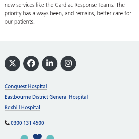
new services like the Cardiac Response Teams. The
priority has always been, and remains, better care for
our patients.
Footer
X
Facebook
LinkedIn
Instagram
Conquest Hospital
Eastbourne District General Hospital
Bexhill Hospital
0300 131 4500