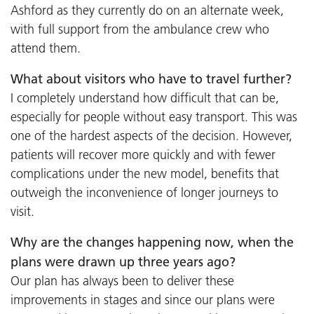
Ashford as they currently do on an alternate week,
with full support from the ambulance crew who
attend them.
What about visitors who have to travel further?
I completely understand how difficult that can be,
especially for people without easy transport. This was
one of the hardest aspects of the decision. However,
patients will recover more quickly and with fewer
complications under the new model, benefits that
outweigh the inconvenience of longer journeys to
visit.
Why are the changes happening now, when the
plans were drawn up three years ago?
Our plan has always been to deliver these
improvements in stages and since our plans were