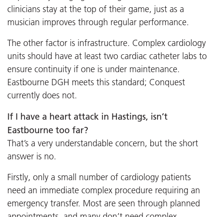
clinicians stay at the top of their game, just as a
musician improves through regular performance.
The other factor is infrastructure. Complex cardiology
units should have at least two cardiac catheter labs to
ensure continuity if one is under maintenance.
Eastbourne DGH meets this standard; Conquest
currently does not.
If I have a heart attack in Hastings, isn’t
Eastbourne too far?
That’s a very understandable concern, but the short
answer is no.
Firstly, only a small number of cardiology patients
need an immediate complex procedure requiring an
emergency transfer. Most are seen through planned
appointments, and many don’t need complex