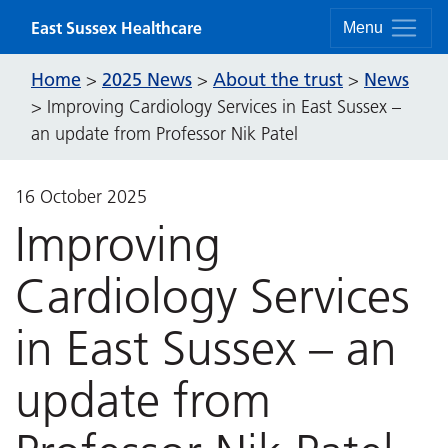
Skip to content
East Sussex Healthcare
Menu
Home
2025 News
About the trust
News
>
>
>
>
Improving Cardiology Services in East Sussex –
an update from Professor Nik Patel
16 October 2025
Improving
Cardiology Services
in East Sussex – an
update from