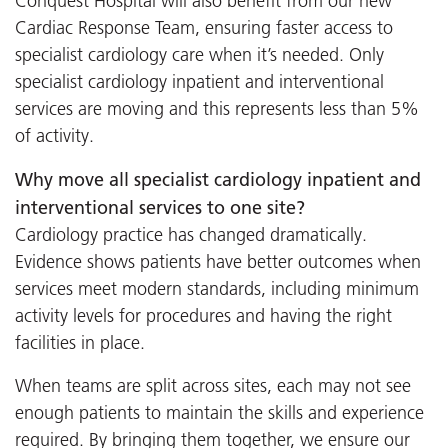
Conquest Hospital will also benefit from our new
Cardiac Response Team, ensuring faster access to
specialist cardiology care when it’s needed. Only
specialist cardiology inpatient and interventional
services are moving and this represents less than 5%
of activity.
Why move all specialist cardiology inpatient and
interventional services to one site?
Cardiology practice has changed dramatically.
Evidence shows patients have better outcomes when
services meet modern standards, including minimum
activity levels for procedures and having the right
facilities in place.
When teams are split across sites, each may not see
enough patients to maintain the skills and experience
required. By bringing them together, we ensure our