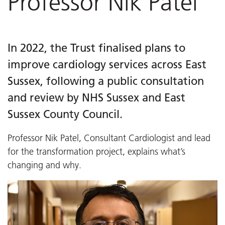
Professor Nik Patel
In 2022, the Trust finalised plans to
improve cardiology services across East
Sussex, following a public consultation
and review by NHS Sussex and East
Sussex County Council.
Professor Nik Patel, Consultant Cardiologist and lead
for the transformation project, explains what’s
changing and why.