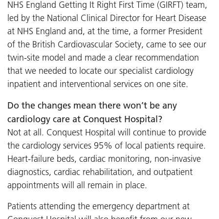
NHS England Getting It Right First Time (GIRFT) team,
led by the National Clinical Director for Heart Disease
at NHS England and, at the time, a former President
of the British Cardiovascular Society, came to see our
twin-site model and made a clear recommendation
that we needed to locate our specialist cardiology
inpatient and interventional services on one site.
Do the changes mean there won’t be any
cardiology care at Conquest Hospital?
Not at all. Conquest Hospital will continue to provide
the cardiology services 95% of local patients require.
Heart-failure beds, cardiac monitoring, non-invasive
diagnostics, cardiac rehabilitation, and outpatient
appointments will all remain in place.
Patients attending the emergency department at