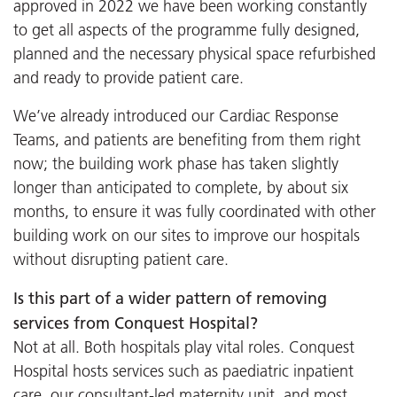
approved in 2022 we have been working constantly
to get all aspects of the programme fully designed,
planned and the necessary physical space refurbished
and ready to provide patient care.
We’ve already introduced our Cardiac Response
Teams, and patients are benefiting from them right
now; the building work phase has taken slightly
longer than anticipated to complete, by about six
months, to ensure it was fully coordinated with other
building work on our sites to improve our hospitals
without disrupting patient care.
Is this part of a wider pattern of removing
services from Conquest Hospital?
Not at all. Both hospitals play vital roles. Conquest
Hospital hosts services such as paediatric inpatient
care, our consultant-led maternity unit, and most