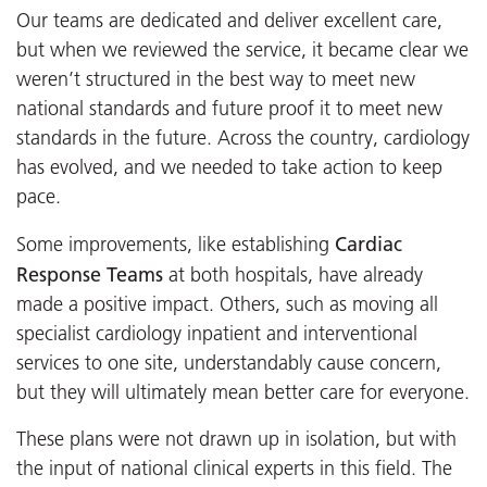
Our teams are dedicated and deliver excellent care,
but when we reviewed the service, it became clear we
weren’t structured in the best way to meet new
national standards and future proof it to meet new
standards in the future. Across the country, cardiology
has evolved, and we needed to take action to keep
pace.
Cardiac
Some improvements, like establishing
Response Teams
at both hospitals, have already
made a positive impact. Others, such as moving all
specialist cardiology inpatient and interventional
services to one site, understandably cause concern,
but they will ultimately mean better care for everyone.
These plans were not drawn up in isolation, but with
the input of national clinical experts in this field. The