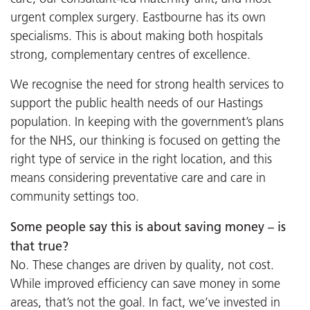
urgent complex surgery. Eastbourne has its own
specialisms. This is about making both hospitals
strong, complementary centres of excellence.
We recognise the need for strong health services to
support the public health needs of our Hastings
population. In keeping with the government’s plans
for the NHS, our thinking is focused on getting the
right type of service in the right location, and this
means considering preventative care and care in
community settings too.
Some people say this is about saving money – is
that true?
No. These changes are driven by quality, not cost.
While improved efficiency can save money in some
areas, that’s not the goal. In fact, we’ve invested in