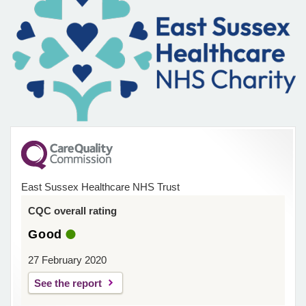
East Sussex Healthcare NHS Trust
CQC overall rating
Good
27 February 2020
See the report