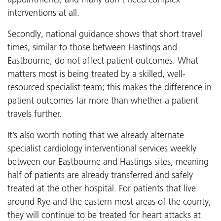
interventions at all.
Secondly, national guidance shows that short travel
times, similar to those between Hastings and
Eastbourne, do not affect patient outcomes. What
matters most is being treated by a skilled, well-
resourced specialist team; this makes the difference in
patient outcomes far more than whether a patient
travels further.
It’s also worth noting that we already alternate
specialist cardiology interventional services weekly
between our Eastbourne and Hastings sites, meaning
half of patients are already transferred and safely
treated at the other hospital. For patients that live
around Rye and the eastern most areas of the county,
they will continue to be treated for heart attacks at