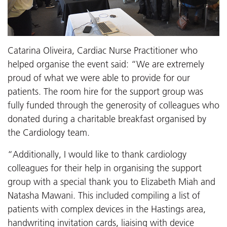
Catarina Oliveira, Cardiac Nurse Practitioner who
helped organise the event said: “We are extremely
proud of what we were able to provide for our
patients. The room hire for the support group was
fully funded through the generosity of colleagues who
donated during a charitable breakfast organised by
the Cardiology team.
“Additionally, I would like to thank cardiology
colleagues for their help in organising the support
group with a special thank you to Elizabeth Miah and
Natasha Mawani. This included compiling a list of
patients with complex devices in the Hastings area,
handwriting invitation cards, liaising with device