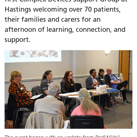
Hastings welcoming over 70 patients,
their families and carers for an
afternoon of learning, connection, and
support.