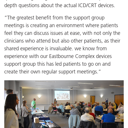
depth questions about the actual ICD/CRT devices.
“The greatest benefit from the support group
meetings is creating an environment where patients
feel they can discuss issues at ease, with not only the
clinicians who attend but also other patients, as their
shared experience is invaluable. we know from
experience with our Eastbourne Complex devices
support group this has led patients to go on and
create their own regular support meetings.”