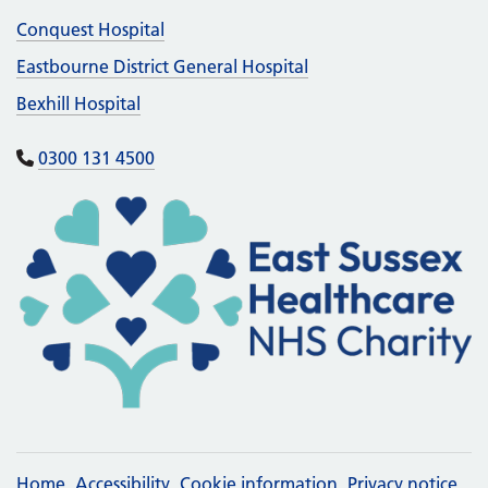
Conquest Hospital
Eastbourne District General Hospital
Bexhill Hospital
0300 131 4500
Home
Accessibility
Cookie information
Privacy notice