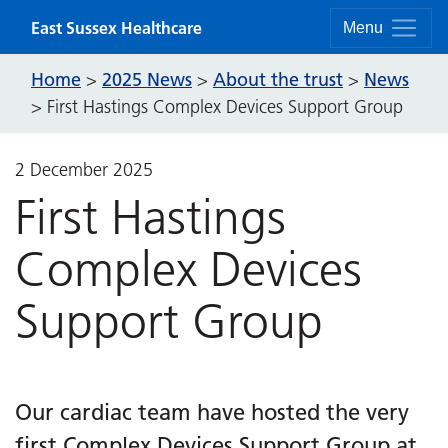
Skip to content
East Sussex Healthcare
Menu
Home
2025 News
About the trust
News
>
>
>
>
First Hastings Complex Devices Support Group
2 December 2025
First Hastings
Complex Devices
Support Group
Our cardiac team have hosted the very
first Complex Devices Support Group at