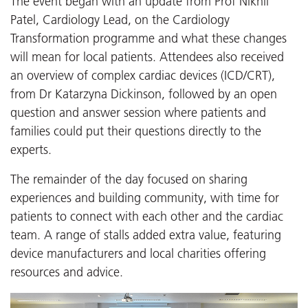
The event began with an update from Prof Nikhil
Patel, Cardiology Lead, on the Cardiology
Transformation programme and what these changes
will mean for local patients. Attendees also received
an overview of complex cardiac devices (ICD/CRT),
from Dr Katarzyna Dickinson, followed by an open
question and answer session where patients and
families could put their questions directly to the
experts.
The remainder of the day focused on sharing
experiences and building community, with time for
patients to connect with each other and the cardiac
team. A range of stalls added extra value, featuring
device manufacturers and local charities offering
resources and advice.