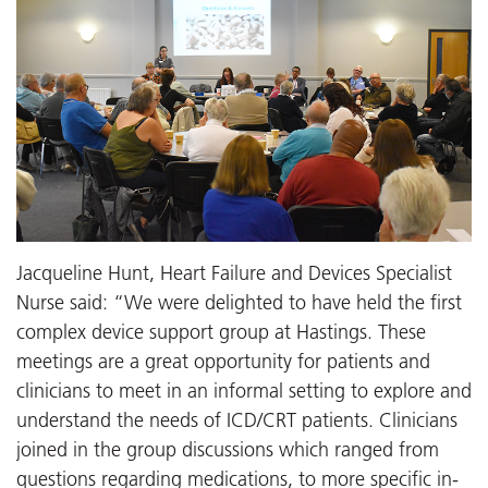
Jacqueline Hunt, Heart Failure and Devices Specialist
Nurse said: “We were delighted to have held the first
complex device support group at Hastings. These
meetings are a great opportunity for patients and
clinicians to meet in an informal setting to explore and
understand the needs of ICD/CRT patients. Clinicians
joined in the group discussions which ranged from
questions regarding medications, to more specific in-