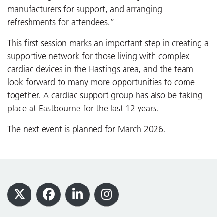
manufacturers for support, and arranging
refreshments for attendees.”
This first session marks an important step in creating a
supportive network for those living with complex
cardiac devices in the Hastings area, and the team
look forward to many more opportunities to come
together. A cardiac support group has also be taking
place at Eastbourne for the last 12 years.
The next event is planned for March 2026.
Footer
X
Facebook
LinkedIn
Instagram