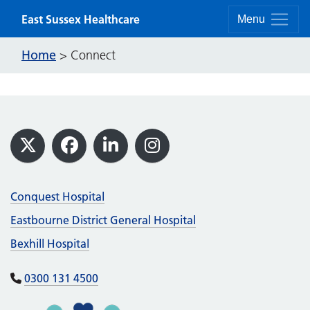
Skip to content
East Sussex Healthcare
Menu
Home
>
Connect
Footer
X
Facebook
LinkedIn
Instagram
Conquest Hospital
Eastbourne District General Hospital
Bexhill Hospital
0300 131 4500