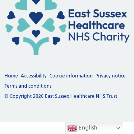
Home
Accessibility
Cookie information
Privacy notice
Terms and conditions
© Copyright 2026 East Sussex Healthcare NHS Trust
English