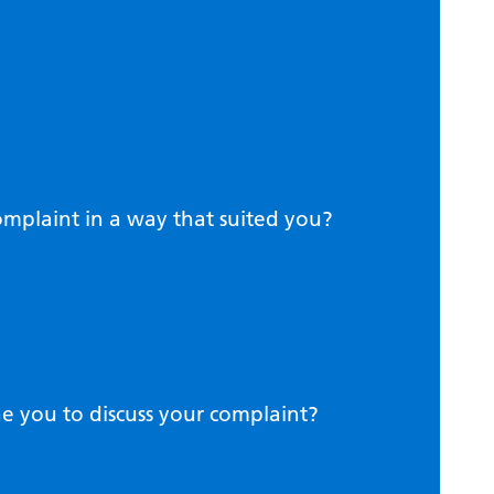
complaint in a way that suited you?
 you to discuss your complaint?