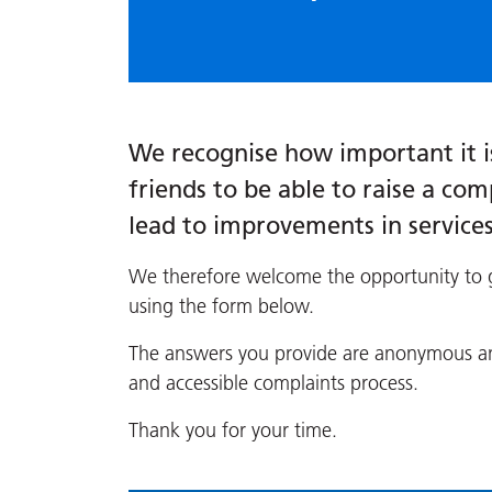
We recognise how important it is
friends to be able to raise a comp
lead to improvements in service
We therefore welcome the opportunity to g
using the form below.
The answers you provide are anonymous and
and accessible complaints process.
Thank you for your time.