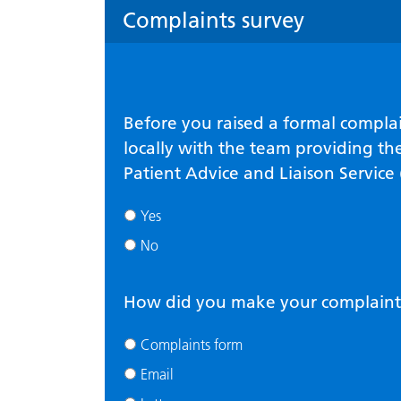
Complaints survey
Before you raised a formal complai
locally with the team providing the
Patient Advice and Liaison Service
Yes
No
How did you make your complaint
Complaints form
Email