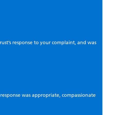
rust’s response to your complaint, and was
’s response was appropriate, compassionate