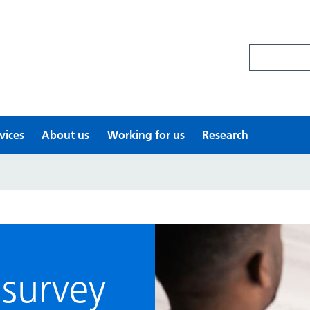
Search site
vices
About us
Working for us
Research
survey