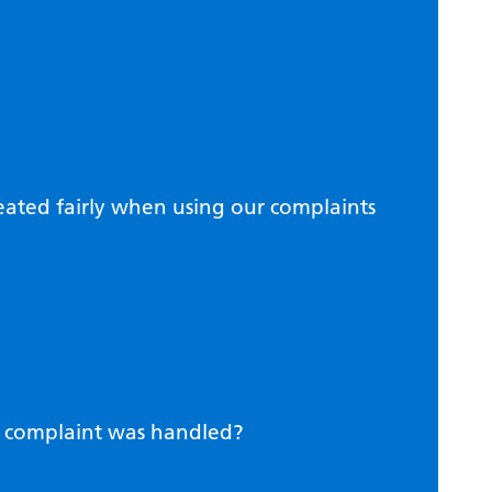
eated fairly when using our complaints
r complaint was handled?