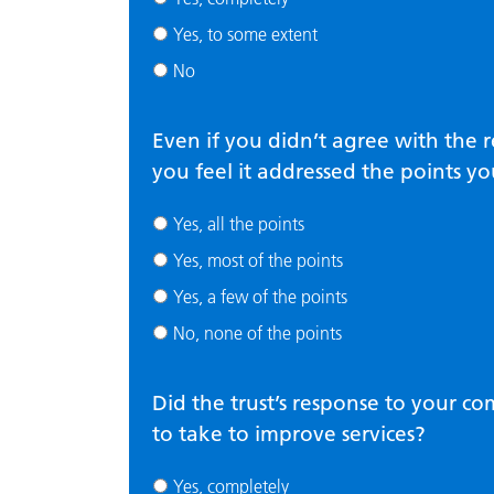
Yes, to some extent
No
Even if you didn’t agree with the 
you feel it addressed the points yo
Yes, all the points
Yes, most of the points
Yes, a few of the points
No, none of the points
Did the trust’s response to your c
to take to improve services?
Yes, completely