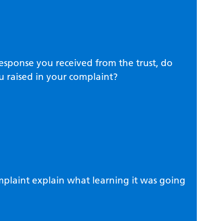
response you received from the trust, do
u raised in your complaint?
omplaint explain what learning it was going