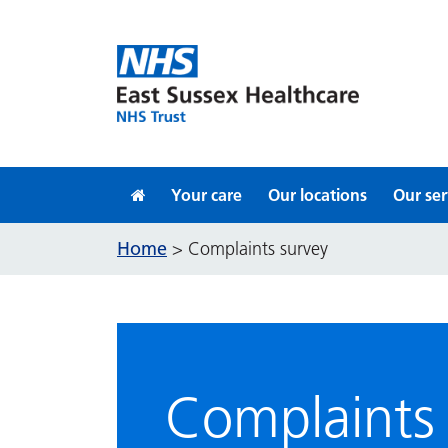
Skip to content
Your care
Our locations
Our ser
Home
>
Complaints survey
Complaints 