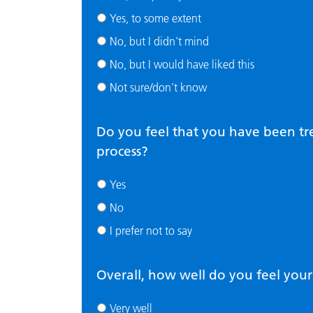
Yes, to some extent
No, but I didn’t mind
No, but I would have liked this
Not sure/don’t know
Do you feel that you have been tr
process?
Yes
No
I prefer not to say
Overall, how well do you feel you
Very well