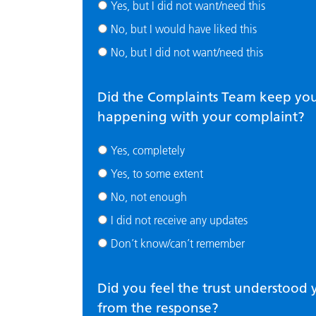
Yes, but I did not want/need this
No, but I would have liked this
No, but I did not want/need this
Did the Complaints Team keep y
happening with your complaint?
Yes, completely
Yes, to some extent
No, not enough
I did not receive any updates
Don’t know/can’t remember
Did you feel the trust understoo
from the response?