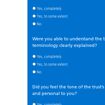
Yes, completely
Yes, to some extent
No
Were you able to understand the t
terminology clearly explained?
Yes, completely
Yes, to some extent
No
Did you feel the tone of the trust
and personal to you?
Yes, completely