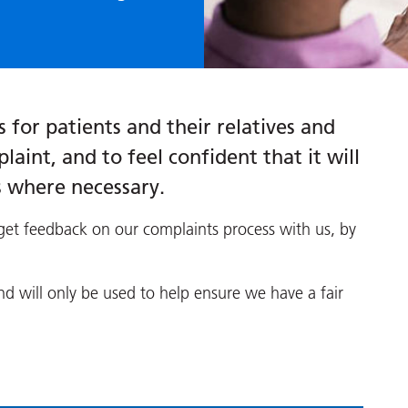
 for patients and their relatives and
laint, and to feel confident that it will
s where necessary.
et feedback on our complaints process with us, by
 will only be used to help ensure we have a fair