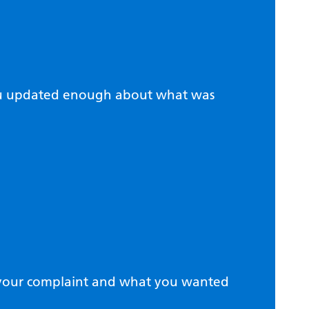
ou updated enough about what was
d your complaint and what you wanted