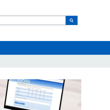
Search