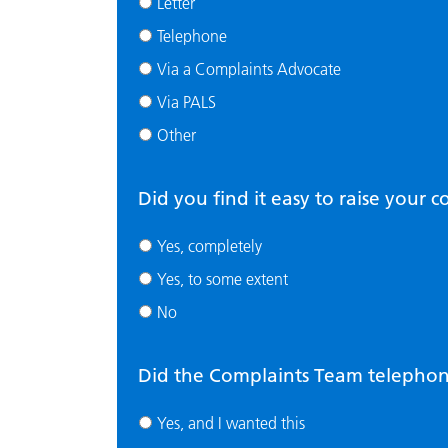
Letter
Telephone
Via a Complaints Advocate
Via PALS
Other
Did you find it easy to raise your 
Yes, completely
Yes, to some extent
No
Did the Complaints Team telephone
Yes, and I wanted this