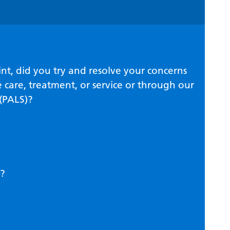
nt, did you try and resolve your concerns
 care, treatment, or service or through our
 (PALS)?
?