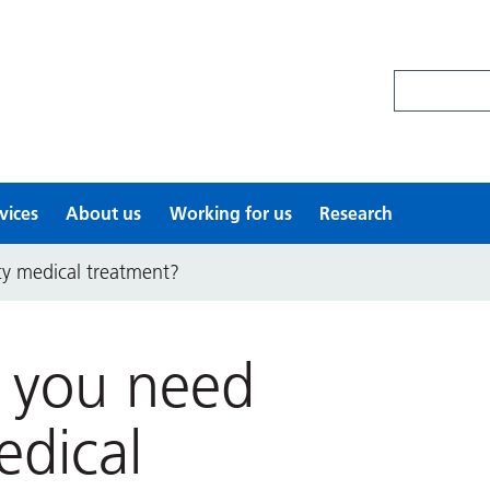
Search site
vices
About us
Working for us
Research
y medical treatment?
o you need
dical