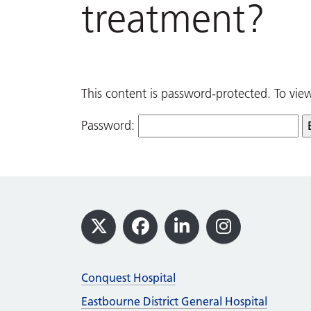
treatment?
This content is password-protected. To vie
Password:
Footer
X
Facebook
LinkedIn
Instagram
Conquest Hospital
Eastbourne District General Hospital