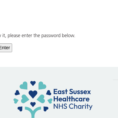
w it, please enter the password below.