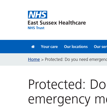
Skip to content
Your care
Our locations
Our ser
Home
>
Protected: Do you need emergenc
Protected: D
emergency me