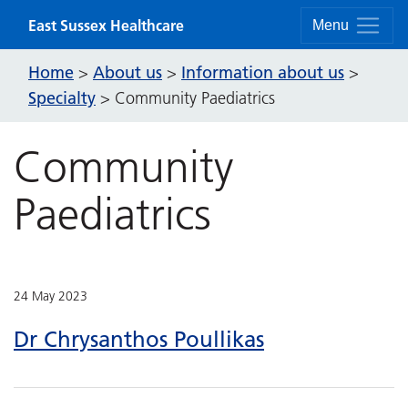
Skip to content
East Sussex Healthcare
Menu
Home
About us
Information about us
>
>
>
Specialty
>
Community Paediatrics
Community
Paediatrics
24 May 2023
Dr Chrysanthos Poullikas