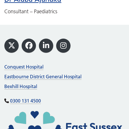
Consultant – Paediatrics
Footer
X
Facebook
LinkedIn
Instagram
Conquest Hospital
Eastbourne District General Hospital
Bexhill Hospital
0300 131 4500