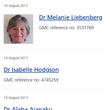
10 August 2017
Dr Melanie Liebenberg
GMC reference no: 3537769
10 August 2017
Dr Isabelle Hodgson
GMC reference no: 4745259
10 August 2017
Dr Alaba Ajanaku