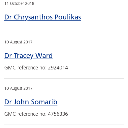
11 October 2018
Dr Chrysanthos Poulikas
10 August 2017
Dr Tracey Ward
GMC reference no: 2924014
10 August 2017
Dr John Somarib
GMC reference no: 4756336