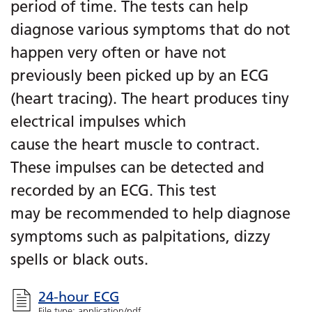
period of time. The tests can help
diagnose various symptoms that do not
happen very often or have not
previously been picked up by an ECG
(heart tracing). The heart produces tiny
electrical impulses which
cause the heart muscle to contract.
These impulses can be detected and
recorded by an ECG. This test
may be recommended to help diagnose
symptoms such as palpitations, dizzy
spells or black outs.
24-hour ECG
File type: application/pdf