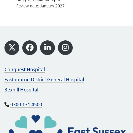
Review date: January 2027
Footer
X
Facebook
LinkedIn
Instagram
Conquest Hospital
Eastbourne District General Hospital
Bexhill Hospital
0300 131 4500