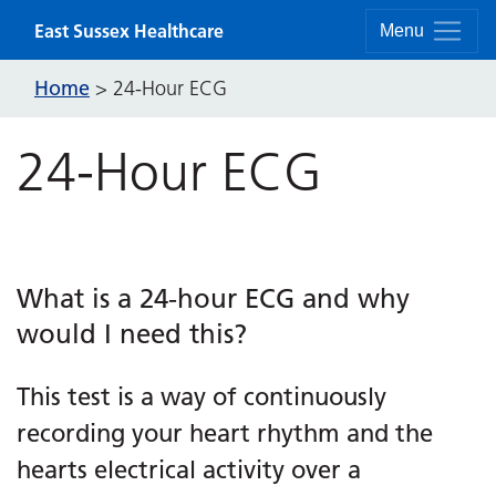
Skip to content
East Sussex Healthcare
Menu
Home
>
24-Hour ECG
24-Hour ECG
What is a 24-hour ECG and why
would I need this?
This test is a way of continuously
recording your heart rhythm and the
hearts electrical activity over a