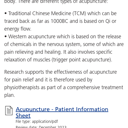
body. There are different types of acupuncture:
• Traditional Chinese Medicine (TCM) which can be
traced back as far as 1000BC and is based on Qi or
energy flow.
• Western acupuncture which is based on the release
of chemicals in the nervous system, some of which are
pain relieving and healing. It also involves specific
relaxation of muscles (trigger point acupuncture).
Research supports the effectiveness of acupuncture
for pain relief and it is therefore used by
physiotherapists as part of a comprehensive treatment
plan.
Acupuncture - Patient Information
Sheet
File type: application/pdf
Review date: December 2023