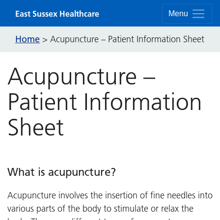
Skip to content
East Sussex Healthcare
Menu
Home
>
Acupuncture – Patient Information Sheet
Acupuncture –
Patient Information
Sheet
What is acupuncture?
Acupuncture involves the insertion of fine needles into
various parts of the body to stimulate or relax the