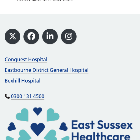
Footer
X
Facebook
LinkedIn
Instagram
Conquest Hospital
Eastbourne District General Hospital
Bexhill Hospital
0300 131 4500