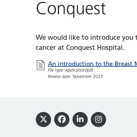
Conquest
We would like to introduce you t
cancer at Conquest Hospital.
An introduction to the Breast 
File type: application/pdf
Review date: November 2023
Footer
X
Facebook
LinkedIn
Instagram