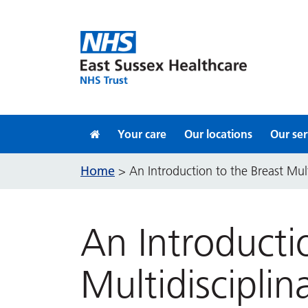
Skip to content
Your care
Our locations
Our ser
Home
>
An Introduction to the Breast Mul
An Introducti
Multidiscipli