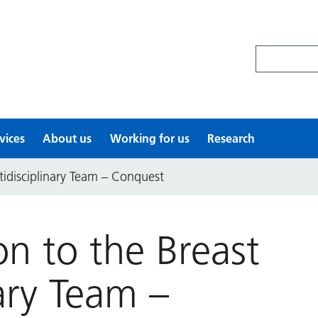
Search site
vices
About us
Working for us
Research
tidisciplinary Team – Conquest
on to the Breast
nary Team –