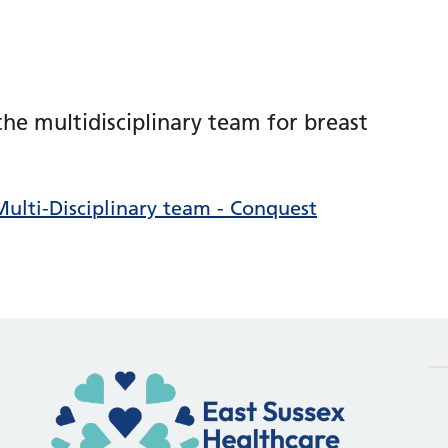
he multidisciplinary team for breast
Multi-Disciplinary team - Conquest