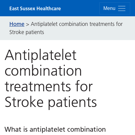
Skip to content
East Sussex Healthcare
Menu
Home
>
Antiplatelet combination treatments for
Stroke patients
Antiplatelet
combination
treatments for
Stroke patients
What is antiplatelet combination