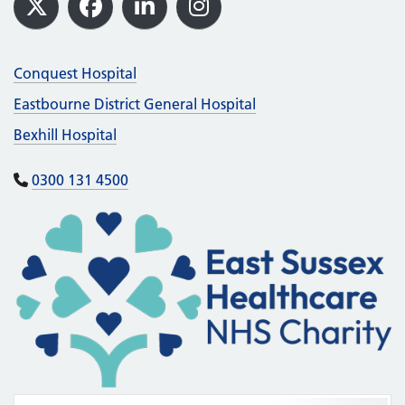
X
Facebook
LinkedIn
Instagram
Conquest Hospital
Eastbourne District General Hospital
Bexhill Hospital
0300 131 4500