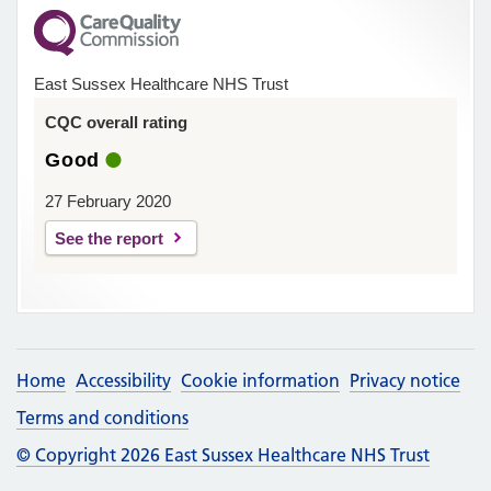
East Sussex Healthcare NHS Trust
CQC overall rating
Good
27 February 2020
See the report
Home
Accessibility
Cookie information
Privacy notice
Terms and conditions
© Copyright 2026 East Sussex Healthcare NHS Trust