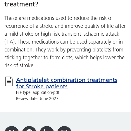
treatment?
These are medications used to reduce the risk of
recurrence of a stroke and improve quality of life after
a mild stroke or high risk transient ischaemic attack
(TIA). These medications can be used separately or in
combination. They work by preventing platelets from
sticking together to form clots, which helps lower the
risk of stroke.
Antiplatelet combination treatments
for Stroke patients
File type: application/pdf
Review date: June 2027
Footer