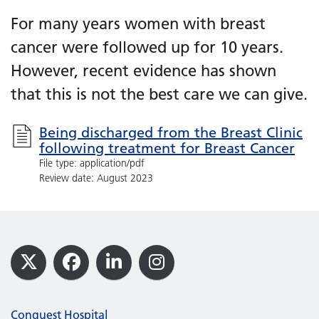
For many years women with breast
cancer were followed up for 10 years.
However, recent evidence has shown
that this is not the best care we can give.
Being discharged from the Breast Clinic
following treatment for Breast Cancer
File type: application/pdf
Review date: August 2023
Footer
X
Facebook
LinkedIn
Instagram
Conquest Hospital