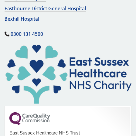
Eastbourne District General Hospital
Bexhill Hospital
0300 131 4500
East Sussex Healthcare NHS Trust