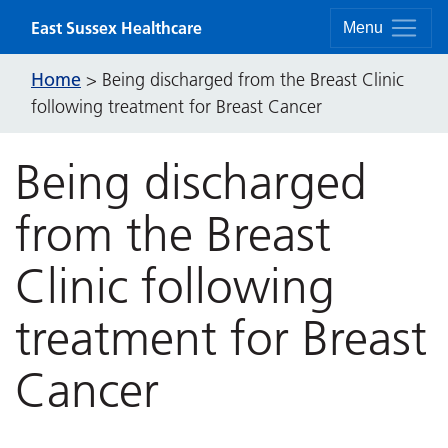
Skip to content
East Sussex Healthcare
Menu
Home
>
Being discharged from the Breast Clinic
following treatment for Breast Cancer
Being discharged
from the Breast
Clinic following
treatment for Breast
Cancer