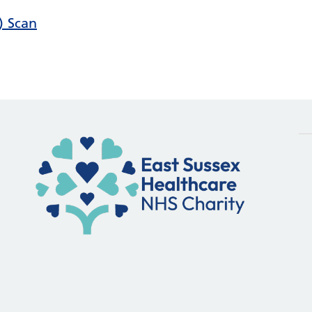
) Scan