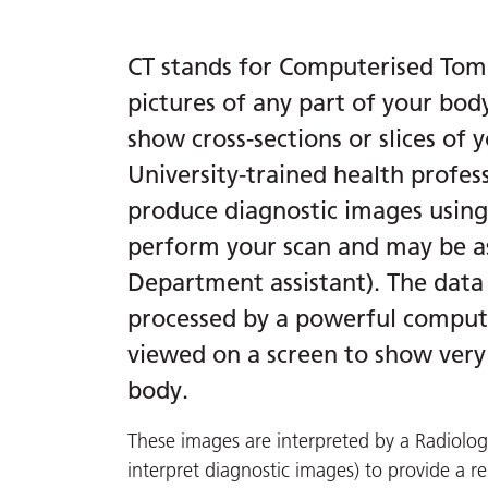
CT stands for Computerised Tomo
pictures of any part of your bod
show cross-sections or slices of
University-trained health profes
produce diagnostic images using a
perform your scan and may be a
Department assistant). The data
processed by a powerful comput
viewed on a screen to show very 
body.
These images are interpreted by a Radiologi
interpret diagnostic images) to provide a re