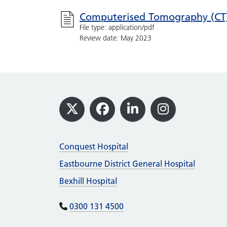
Computerised Tomography (CT
File type: application/pdf
Review date: May 2023
Footer
X
Facebook
LinkedIn
Instagram
Conquest Hospital
Eastbourne District General Hospital
Bexhill Hospital
0300 131 4500