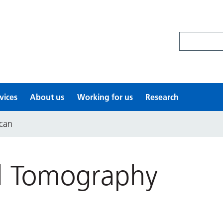
Search site
vices
About us
Working for us
Research
can
d Tomography