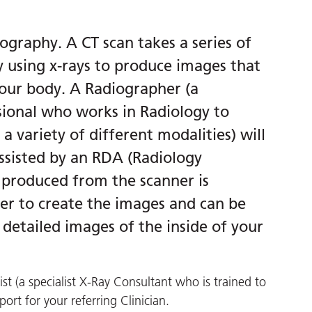
graphy. A CT scan takes a series of
y using x-rays to produce images that
 your body. A Radiographer (a
sional who works in Radiology to
 variety of different modalities) will
ssisted by an RDA (Radiology
 produced from the scanner is
er to create the images and can be
detailed images of the inside of your
st (a specialist X-Ray Consultant who is trained to
port for your referring Clinician.