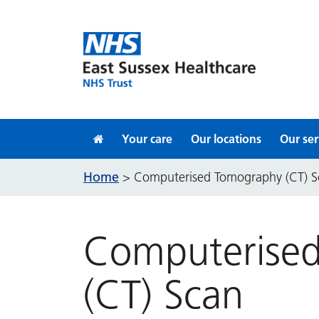
Skip to content
Your care
Our locations
Our ser
Home
>
Computerised Tomography (CT) S
Computerise
(CT) Scan