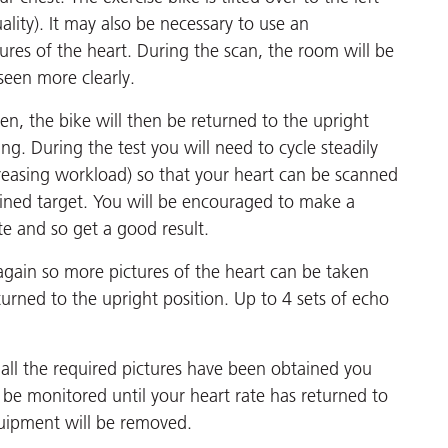
lity). It may also be necessary to use an
tures of the heart. During the scan, the room will be
seen more clearly.
aken, the bike will then be returned to the upright
ing. During the test you will need to cycle steadily
creasing workload) so that your heart can be scanned
efined target. You will be encouraged to make a
te and so get a good result.
r again so more pictures of the heart can be taken
urned to the upright position. Up to 4 sets of echo
ll the required pictures have been obtained you
n be monitored until your heart rate has returned to
uipment will be removed.