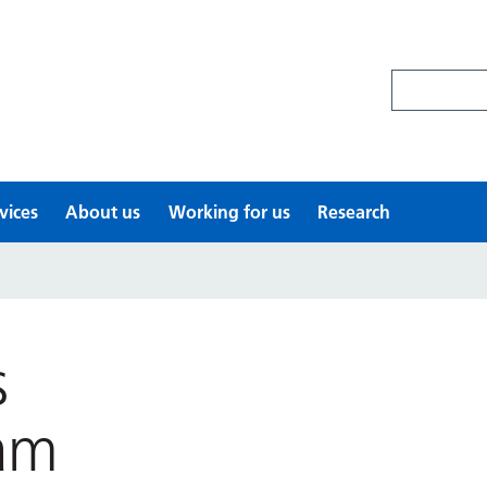
Search site
vices
About us
Working for us
Research
s
am