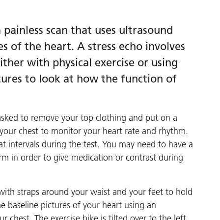
 painless scan that uses ultrasound
s of the heart. A stress echo involves
ther with physical exercise or using
ures to look at how the function of
asked to remove your top clothing and put on a
 your chest to monitor your heart rate and rhythm.
at intervals during the test. You may need to have a
arm in order to give medication or contrast during
e with straps around your waist and your feet to hold
me baseline pictures of your heart using an
chest. The exercise bike is tilted over to the left