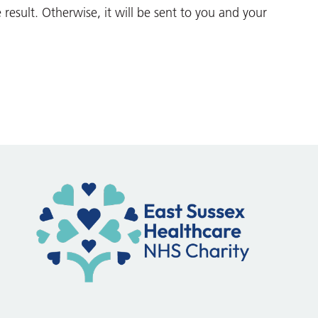
he result. Otherwise, it will be sent to you and your