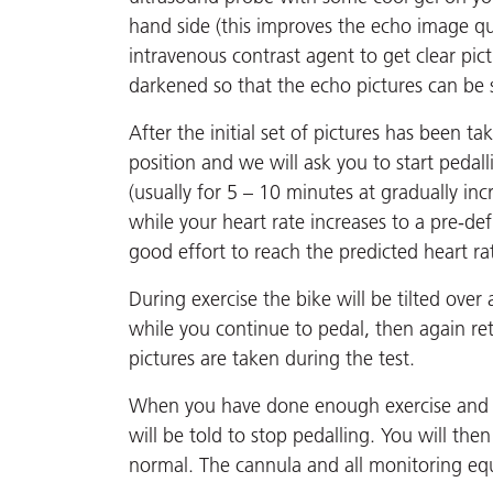
hand side (this improves the echo image qua
intravenous contrast agent to get clear pic
darkened so that the echo pictures can be 
After the initial set of pictures has been t
position and we will ask you to start pedall
(usually for 5 – 10 minutes at gradually in
while your heart rate increases to a pre-d
good effort to reach the predicted heart ra
During exercise the bike will be tilted ove
while you continue to pedal, then again ret
pictures are taken during the test.
When you have done enough exercise and a
will be told to stop pedalling. You will the
normal. The cannula and all monitoring eq