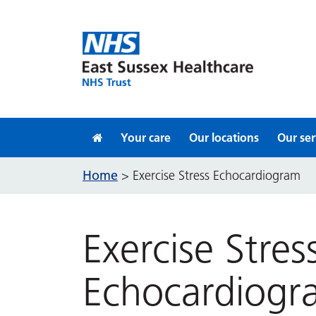
Skip to content
Your care
Our locations
Our ser
Home
>
Exercise Stress Echocardiogram
Exercise Stres
Echocardiogr