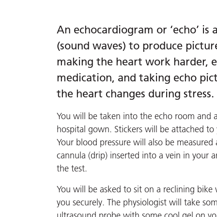
An echocardiogram or ‘echo’ is a
(sound waves) to produce picture
making the heart work harder, ei
medication, and taking echo pict
the heart changes during stress.
You will be taken into the echo room and 
hospital gown. Stickers will be attached to
Your blood pressure will also be measured 
cannula (drip) inserted into a vein in your 
the test.
You will be asked to sit on a reclining bik
you securely. The physiologist will take so
ultrasound probe with some cool gel on your 