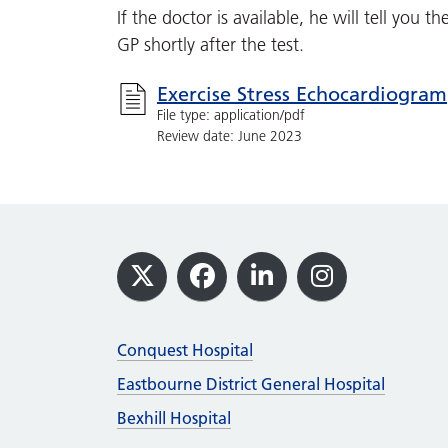
If the doctor is available, he will tell you t
GP shortly after the test.
Exercise Stress Echocardiogram
File type: application/pdf
Review date: June 2023
Footer
X
Facebook
LinkedIn
Instagram
Conquest Hospital
Eastbourne District General Hospital
Bexhill Hospital