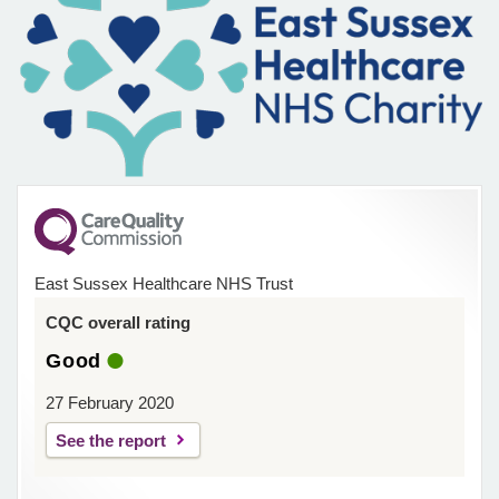
East Sussex Healthcare NHS Trust
CQC overall rating
Good
27 February 2020
See the report