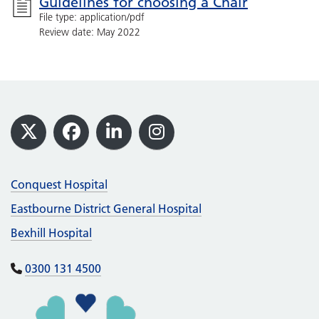
Guidelines for choosing a Chair
File type: application/pdf
Review date: May 2022
Footer
X
Facebook
LinkedIn
Instagram
Conquest Hospital
Eastbourne District General Hospital
Bexhill Hospital
0300 131 4500