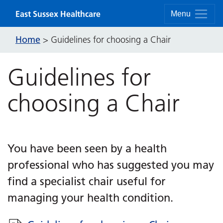
Skip to content
East Sussex Healthcare
Menu
Home
>
Guidelines for choosing a Chair
Guidelines for
choosing a Chair
You have been seen by a health
professional who has suggested you may
find a specialist chair useful for
managing your health condition.