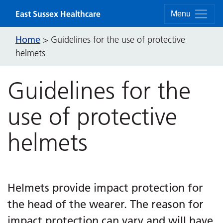
Skip to content
East Sussex Healthcare
Menu
Home
>
Guidelines for the use of protective
helmets
Guidelines for the
use of protective
helmets
Helmets provide impact protection for
the head of the wearer. The reason for
impact protection can vary and will have