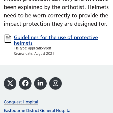
been explained by the orthotist. Helmets
need to be worn correctly to provide the
impact protection they are designed for.
Guidelines for the use of protective
helmets
File type: application/pdf
Review date: August 2021
Footer
X
Facebook
LinkedIn
Instagram
Conquest Hospital
Eastbourne District General Hospital