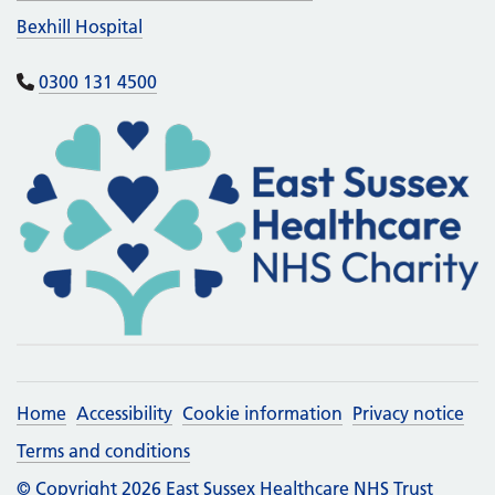
Bexhill Hospital
0300 131 4500
Home
Accessibility
Cookie information
Privacy notice
Terms and conditions
© Copyright 2026 East Sussex Healthcare NHS Trust